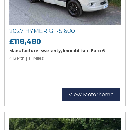
2027 HYMER GT-S 600
£118,480
Manufacturer warranty, Immobiliser, Euro 6
4 Berth | 11 Miles
View Motorhome