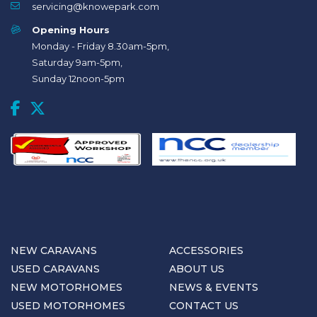
servicing@knowepark.com
Opening Hours
Monday - Friday 8.30am-5pm,
Saturday 9am-5pm,
Sunday 12noon-5pm
NEW CARAVANS
ACCESSORIES
USED CARAVANS
ABOUT US
NEW MOTORHOMES
NEWS & EVENTS
USED MOTORHOMES
CONTACT US