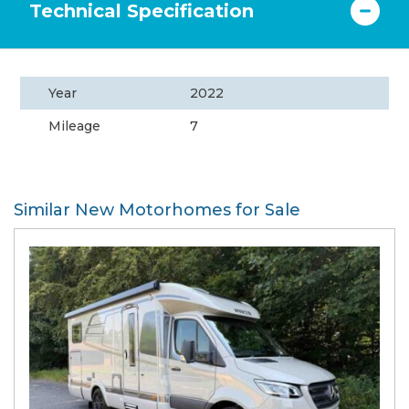
Technical Specification
Year
2022
Mileage
7
Similar New Motorhomes for Sale