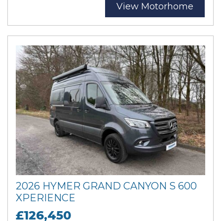
View Motorhome
2026 HYMER GRAND CANYON S 600
XPERIENCE
£126,450