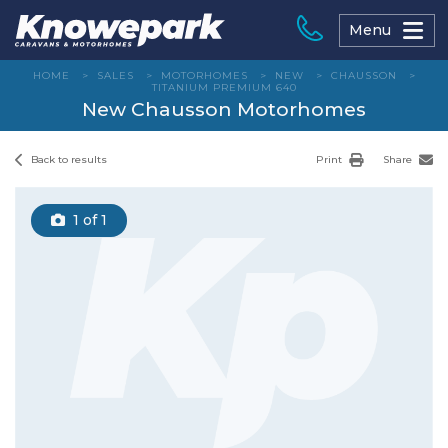
Skip
to
Menu
content
HOME
>
SALES
>
MOTORHOMES
>
NEW
>
CHAUSSON
>
TITANIUM PREMIUM 640
New Chausson Motorhomes
Back to results
Print
Share
1
of 1