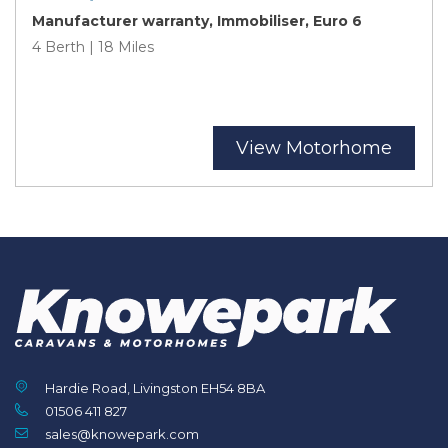
Manufacturer warranty, Immobiliser, Euro 6
4 Berth | 18 Miles
View Motorhome
Hardie Road, Livingston EH54 8BA
01506 411 827
sales@knowepark.com