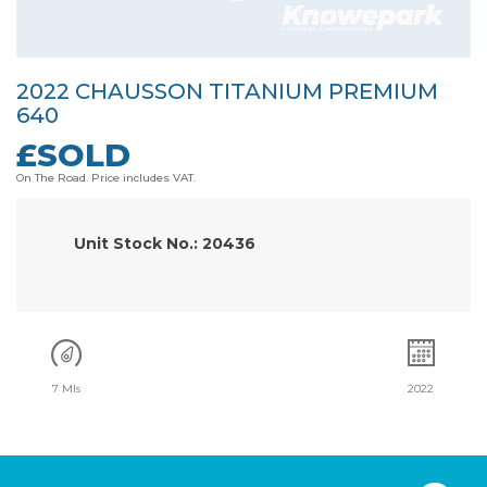
2022 CHAUSSON TITANIUM PREMIUM
640
£SOLD
On The Road. Price includes VAT.
Unit Stock No.: 20436
7 Mls
2022