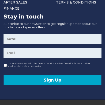
AFTER SALES
TERMS & CONDITIONS
FINANCE
Stay in touch
Subscribe to our newsletter to get regular updates about our
products and special offers.
Name
*
Email
*
Consent
I consent to Knowepark collecting and storing my data from this form and using
it in line with their Privacy Policy.
Sign Up
© 2020 Knowepark Campervans & Motorhomes. Registered in Scotland No SC107878.