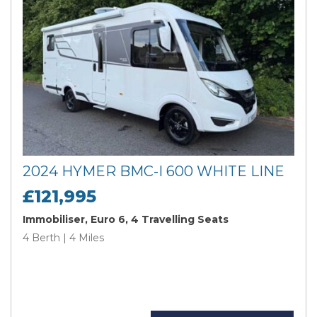
2024 HYMER BMC-I 600 WHITE LINE
£121,995
Immobiliser, Euro 6, 4 Travelling Seats
4 Berth | 4 Miles