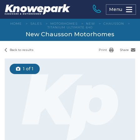
Skip
to
Menu
content
HOME
>
SALES
>
MOTORHOMES
>
NEW
>
CHAUSSON
>
TITANIUM ULTIMATE 640
New Chausson Motorhomes
Back to results
Print
Share
1
of 1