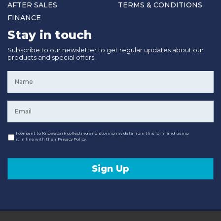
AFTER SALES
TERMS & CONDITIONS
FINANCE
Stay in touch
Subscribe to our newsletter to get regular updates about our
products and special offers.
Name
*
Email
*
Consent
I consent to Knowepark collecting and storing my data from this form and using
it in line with their Privacy Policy.
Sign Up
© 2020 Knowepark Campervans & Motorhomes. Registered in Scotland No SC107878.