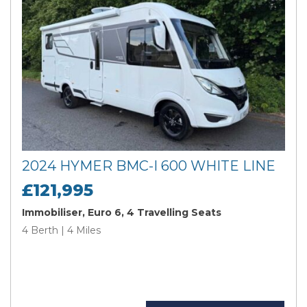
2024 HYMER BMC-I 600 WHITE LINE
£121,995
Immobiliser, Euro 6, 4 Travelling Seats
4 Berth | 4 Miles