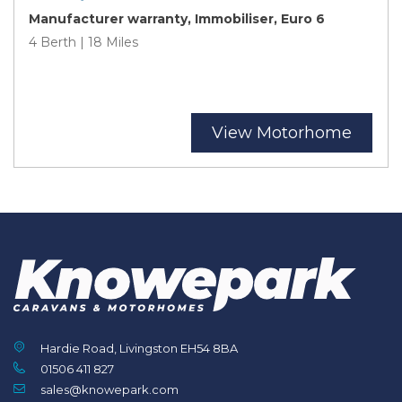
Manufacturer warranty, Immobiliser, Euro 6
4 Berth | 18 Miles
View Motorhome
Hardie Road, Livingston EH54 8BA
01506 411 827
sales@knowepark.com