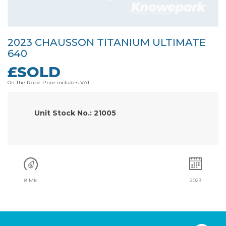
2023 CHAUSSON TITANIUM ULTIMATE
640
£SOLD
On The Road. Price includes VAT.
Unit Stock No.: 21005
8 Mls
2023