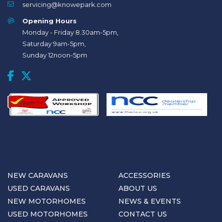
servicing@knowepark.com
Opening Hours
Monday - Friday 8.30am-5pm,
Saturday 9am-5pm,
Sunday 12noon-5pm
NEW CARAVANS
ACCESSORIES
USED CARAVANS
ABOUT US
NEW MOTORHOMES
NEWS & EVENTS
USED MOTORHOMES
CONTACT US