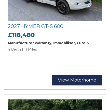
2027 HYMER GT-S 600
£118,480
Manufacturer warranty, Immobiliser, Euro 6
4 Berth | 11 Miles
View Motorhome