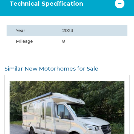
Technical Specification
Year
2023
Mileage
8
Similar New Motorhomes for Sale