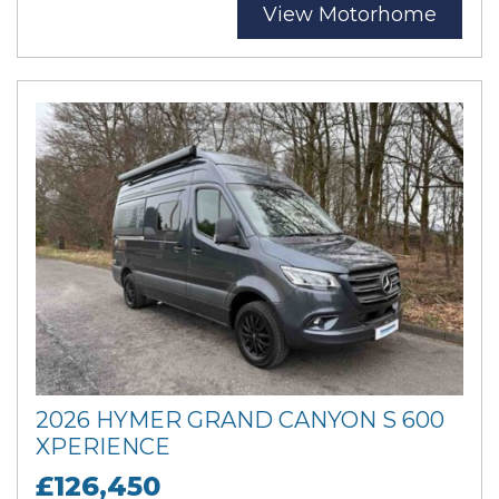
View Motorhome
2026 HYMER GRAND CANYON S 600
XPERIENCE
£126,450