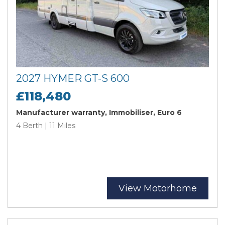
2027 HYMER GT-S 600
£118,480
Manufacturer warranty, Immobiliser, Euro 6
4 Berth | 11 Miles
View Motorhome