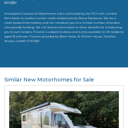
lender.
Knowepark Caravans & Motorhomes Ltd is authorised by the FCA with Limited
Permission to conduct certain credit related activity Status Disclosure. We are a
credit broker/intermediary and can introduce you to a limited number of lenders
who provide funding. We will receive commission or other benefits for introducing
you to such lenders. Finance is subject to status and is only available to UK residents
aged 18 and over. Finance provided by Black Horse, St William House, Tresillian
Terrace, Cardiff, CF10 5BH
Similar New Motorhomes for Sale