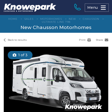
Skip
to
Menu
content
HOME
>
SALES
>
MOTORHOMES
>
NEW
>
CHAUSSON
>
ULTIMATE LINE 798
New Chausson Motorhomes
Back to results
Print
Share
1
of 3