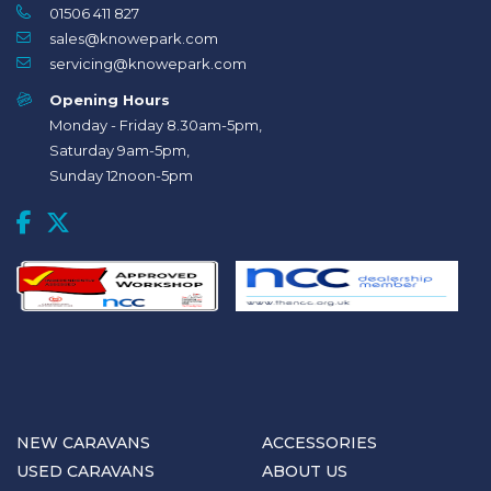
01506 411 827
sales@knowepark.com
servicing@knowepark.com
Opening Hours
Monday - Friday 8.30am-5pm,
Saturday 9am-5pm,
Sunday 12noon-5pm
NEW CARAVANS
ACCESSORIES
USED CARAVANS
ABOUT US