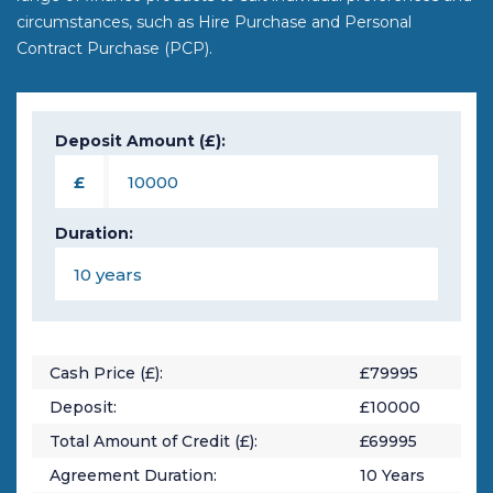
circumstances, such as Hire Purchase and Personal
Contract Purchase (PCP).
Deposit Amount (£):
£
Duration:
Cash Price (£):
£
79995
Deposit:
£
10000
Total Amount of Credit (£):
£
69995
Agreement Duration:
10
Years