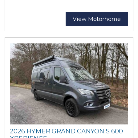
View Motorhome
2026 HYMER GRAND CANYON S 600