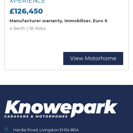
XPERIENCE
£126,450
Manufacturer warranty, Immobiliser, Euro 6
4 Berth | 18 Miles
View Motorhome
Hardie Road, Livingston EH54 8BA