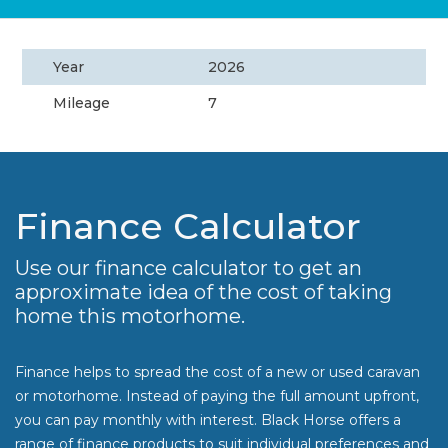
Year
2026
Mileage
7
Finance Calculator
Use our finance calculator to get an
approximate idea of the cost of taking
home this motorhome.
Finance helps to spread the cost of a new or used caravan
or motorhome. Instead of paying the full amount upfront,
you can pay monthly with interest. Black Horse offers a
range of finance products to suit individual preferences and