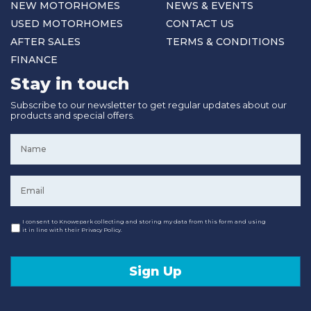
NEW MOTORHOMES
NEWS & EVENTS
USED MOTORHOMES
CONTACT US
AFTER SALES
TERMS & CONDITIONS
FINANCE
Stay in touch
Subscribe to our newsletter to get regular updates about our
products and special offers.
Name
*
Email
*
Consent
I consent to Knowepark collecting and storing my data from this form and using
it in line with their Privacy Policy.
Sign Up