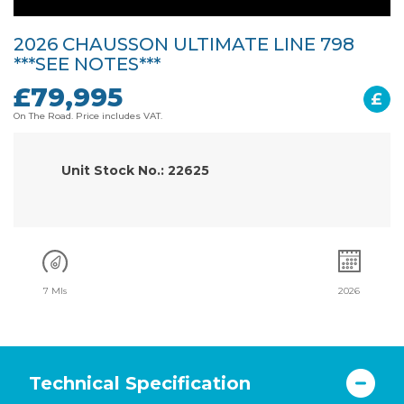
2026 CHAUSSON ULTIMATE LINE 798
***SEE NOTES***
£79,995
£
On The Road. Price includes VAT.
Unit Stock No.: 22625
7 Mls
2026
Technical Specification