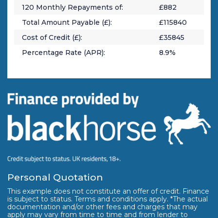
120
Monthly Repayments of:
£
882
Total Amount Payable (£):
£
115840
Cost of Credit (£):
£
35845
Percentage Rate (APR):
8.9
%
Personal Quotation
This example does not constitute an offer of credit. Finance
is subject to status. Terms and conditions apply. *The actual
documentation and/or other fees and charges that may
apply may vary from time to time and from lender to