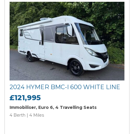
2024 HYMER BMC-I 600 WHITE LINE
£121,995
Immobiliser, Euro 6, 4 Travelling Seats
4 Berth | 4 Miles