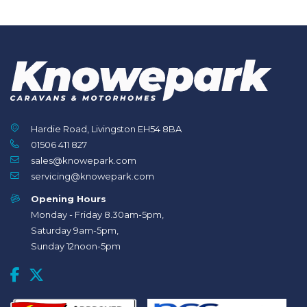
Hardie Road, Livingston EH54 8BA
01506 411 827
sales@knowepark.com
servicing@knowepark.com
Opening Hours
Monday - Friday 8.30am-5pm,
Saturday 9am-5pm,
Sunday 12noon-5pm