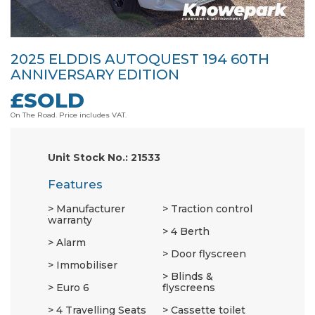
2025 ELDDIS AUTOQUEST 194 60TH
ANNIVERSARY EDITION
£SOLD
On The Road. Price includes VAT.
Unit Stock No.: 21533
Features
Manufacturer
Traction control
warranty
4 Berth
Alarm
Door flyscreen
Immobiliser
Blinds &
Euro 6
flyscreens
4 Travelling Seats
Cassette toilet