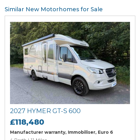
Similar New Motorhomes for Sale
2027 HYMER GT-S 600
£118,480
Manufacturer warranty, Immobiliser, Euro 6