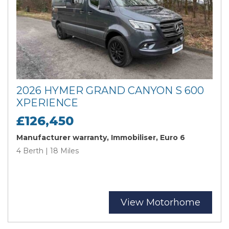
2026 HYMER GRAND CANYON S 600
XPERIENCE
£126,450
Manufacturer warranty, Immobiliser, Euro 6
4 Berth | 18 Miles
View Motorhome