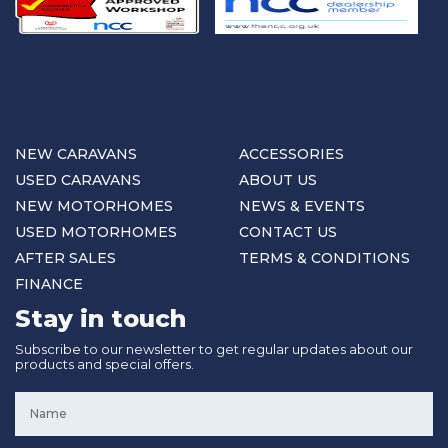
NEW CARAVANS
ACCESSORIES
USED CARAVANS
ABOUT US
NEW MOTORHOMES
NEWS & EVENTS
USED MOTORHOMES
CONTACT US
AFTER SALES
TERMS & CONDITIONS
FINANCE
Stay in touch
Subscribe to our newsletter to get regular updates about our
products and special offers.
Name
*