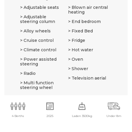
Adjustable seats
Blown air central
heating
Adjustable
steering column
End bedroom
Alloy wheels
Fixed Bed
Cruise control
Fridge
Climate control
Hot water
Power assisted
Oven
steering
Shower
Radio
Television aerial
Multi function
steering wheel
4 Berths
2025
Laden 3500kg
Under 8m