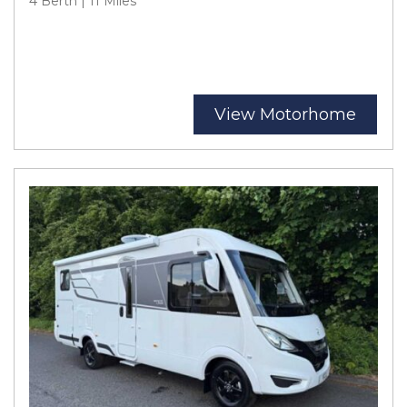
4 Berth | 11 Miles
View Motorhome