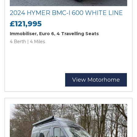
2024 HYMER BMC-I 600 WHITE LINE
£121,995
Immobiliser, Euro 6, 4 Travelling Seats
4 Berth | 4 Miles
View Motorhome