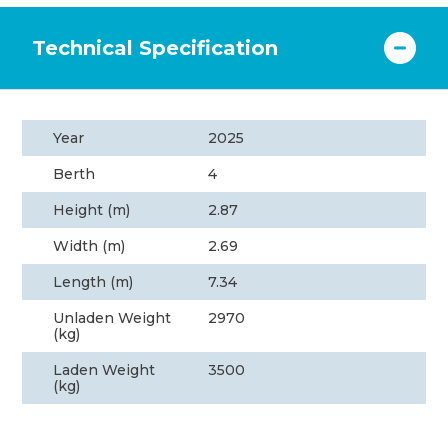
Technical Specification
Year
2025
Berth
4
Height (m)
2.87
Width (m)
2.69
Length (m)
7.34
Unladen Weight
2970
(kg)
Laden Weight
3500
(kg)