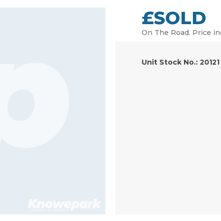
£SOLD
On The Road. Price in
Unit Stock No.: 20121