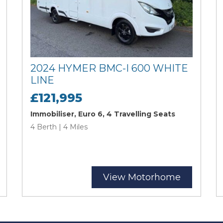
2024 HYMER BMC-I 600 WHITE
LINE
£121,995
Immobiliser, Euro 6, 4 Travelling Seats
4 Berth | 4 Miles
View Motorhome