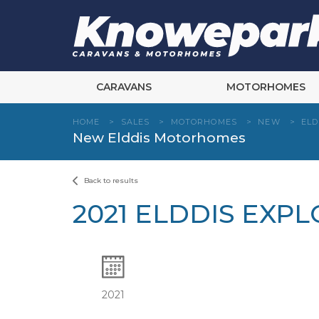
Skip
to
content
CARAVANS
MOTORHOMES
HOME
>
SALES
>
MOTORHOMES
>
NEW
>
ELD
New Elddis Motorhomes
Back to results
2021 ELDDIS EXPL
2021