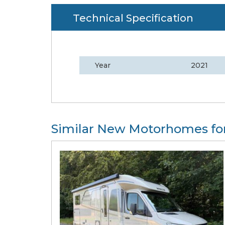
Technical Specification
Year
2021
Similar New Motorhomes for