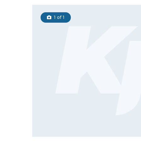
1
of 1