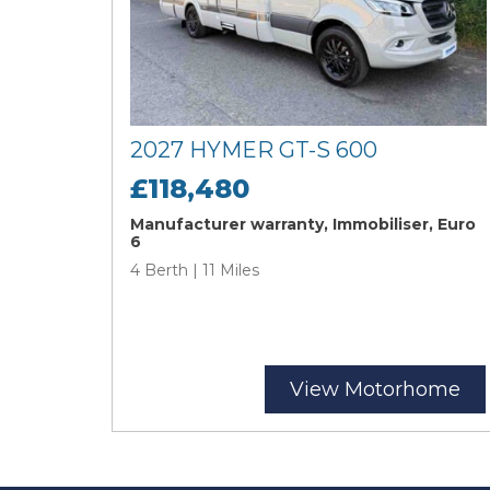
2027 HYMER GT-S 600
£118,480
Manufacturer warranty, Immobiliser, Euro
6
4 Berth | 11 Miles
View Motorhome