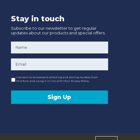
Stay in touch
Subscribe to our newsletter to get regular
updates about our products and special offers.
Name
*
Email
*
Consent
I consent to Knowepark collecting and storing my data from
this form and using it in line with their Privacy Policy.
Sign Up