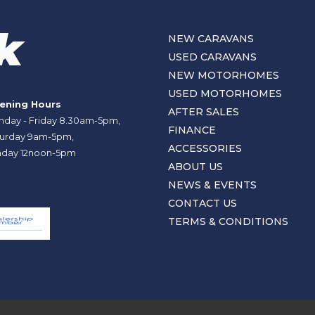
NEW CARAVANS
USED CARAVANS
NEW MOTORHOMES
USED MOTORHOMES
ening Hours
AFTER SALES
day - Friday 8.30am-5pm,
FINANCE
urday 9am-5pm,
ACCESSORIES
day 12noon-5pm
ABOUT US
NEWS & EVENTS
CONTACT US
TERMS & CONDITIONS