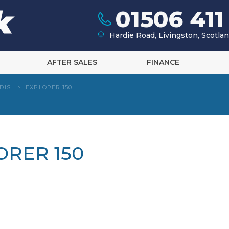
01506 411
Hardie Road, Livingston, Scotl
AFTER SALES
FINANCE
DIS
>
EXPLORER 150
ORER 150