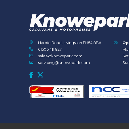
Hardie Road, Livingston EH54 8BA
Op
01506 411 827
Mon
sales@knowepark.com
Sat
servicing@knowepark.com
Sun