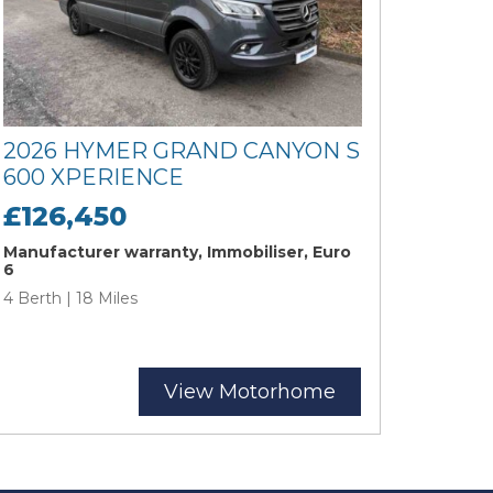
2026 HYMER GRAND CANYON S
600 XPERIENCE
£126,450
Manufacturer warranty, Immobiliser, Euro
6
4 Berth | 18 Miles
View Motorhome