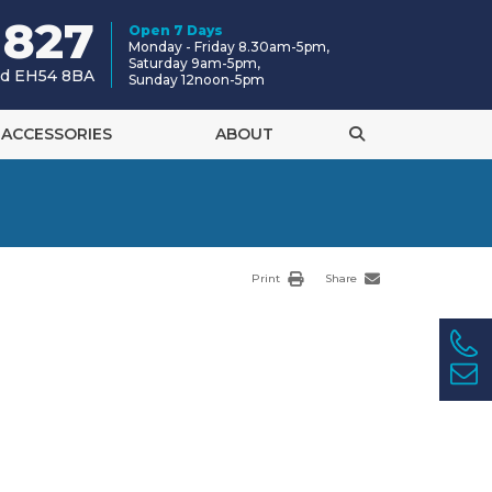
 827
Open 7 Days
Monday - Friday 8.30am-5pm,
Saturday 9am-5pm,
and EH54 8BA
Sunday 12noon-5pm
ACCESSORIES
ABOUT
Print
Share