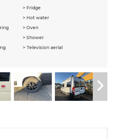
Fridge
Hot water
ring
Oven
Shower
ing
Television aerial