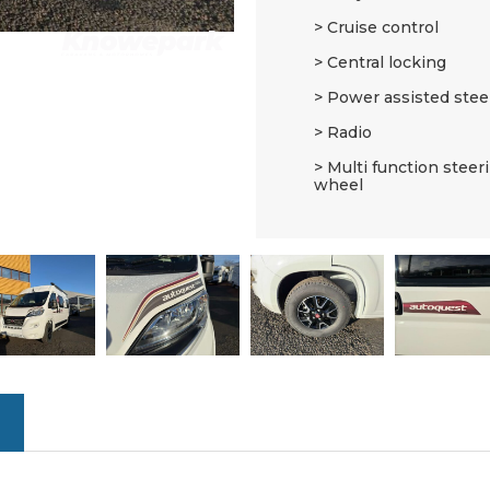
Cruise control
Central locking
Power assisted stee
Radio
Multi function steer
wheel