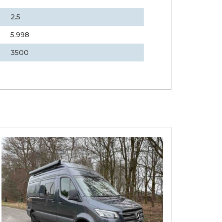
2.5
5.998
3500