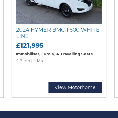
2024 HYMER BMC-I 600 WHITE
LINE
£121,995
Immobiliser, Euro 6, 4 Travelling Seats
4 Berth | 4 Miles
View Motorhome