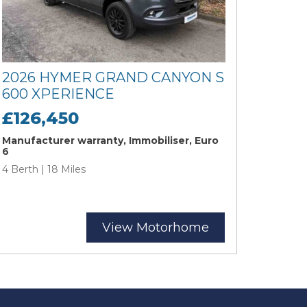
2026 HYMER GRAND CANYON S
600 XPERIENCE
£126,450
Manufacturer warranty, Immobiliser, Euro
6
4 Berth | 18 Miles
View Motorhome