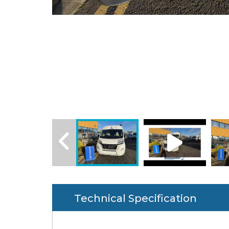
Technical Specification