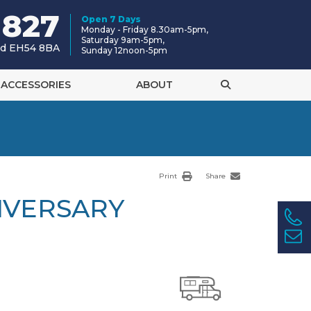
 827
Open 7 Days
Monday - Friday 8.30am-5pm,
Saturday 9am-5pm,
and EH54 8BA
Sunday 12noon-5pm
ACCESSORIES
ABOUT
Print
Share
IVERSARY