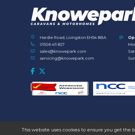
Hardie Road, Livingston EH54 8BA
Op
01506 411 827
Mon
sales@knowepark.com
Sat
servicing@knowepark.com
Sun
This website uses cookies to ensure you get the 
© 2020 Knowepark Campervans & Motorhomes. Registered in Scotla