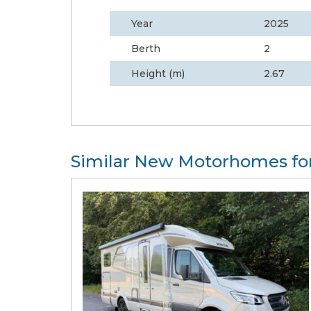
Year
2025
Berth
2
Height (m)
2.67
Similar New Motorhomes for