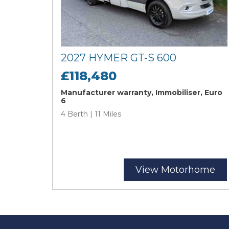
2027 HYMER GT-S 600
£118,480
Manufacturer warranty, Immobiliser, Euro
6
4 Berth | 11 Miles
View Motorhome