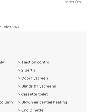
Under 6m
cludes VAT.
nty
Traction control
2 Berth
Door flyscreen
Blinds & flyscreens
Cassette toilet
 column
Blown air central heating
End Dinette