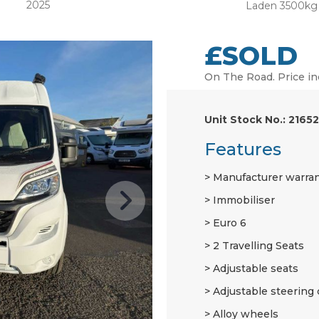
2025
Laden 3500kg
£SOLD
On The Road. Price in
Unit Stock No.: 21652
Features
Manufacturer warra
Immobiliser
Euro 6
2 Travelling Seats
Adjustable seats
Adjustable steering
Alloy wheels