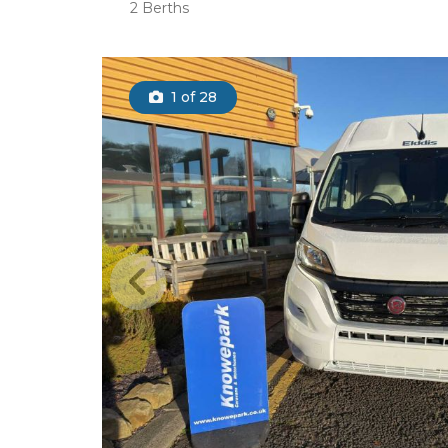
2 Berths
1
of 28