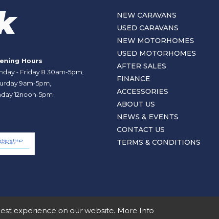
NEW CARAVANS
USED CARAVANS
NEW MOTORHOMES
USED MOTORHOMES
ening Hours
AFTER SALES
day - Friday 8.30am-5pm,
FINANCE
urday 9am-5pm,
ACCESSORIES
day 12noon-5pm
ABOUT US
NEWS & EVENTS
CONTACT US
TERMS & CONDITIONS
best experience on our website.
More Info
nd No SC107878.
Terms and Conditions
Privacy Policy