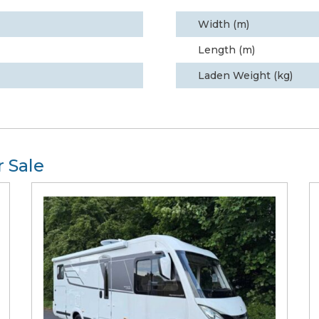
Width (m)
Length (m)
Laden Weight (kg)
 Sale