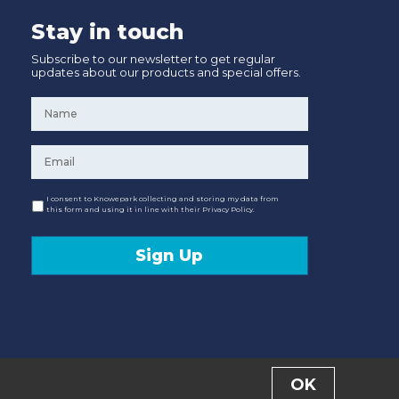
Stay in touch
Subscribe to our newsletter to get regular
updates about our products and special offers.
Name
*
Email
*
Consent
I consent to Knowepark collecting and storing my data from
this form and using it in line with their Privacy Policy.
Sign Up
OK
Designed and Developed by