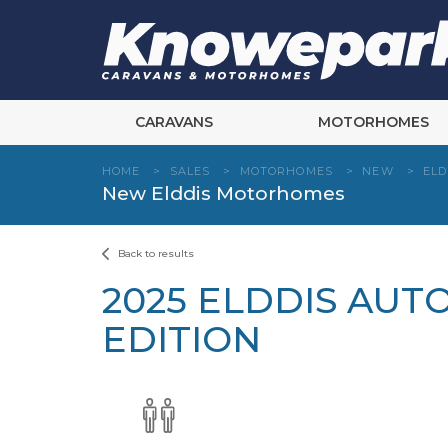
Skip
to
content
CARAVANS
MOTORHOMES
HOME
>
SALES
>
MOTORHOMES
>
NEW
>
ELD
New Elddis Motorhomes
Back to results
2025 ELDDIS AUT
EDITION