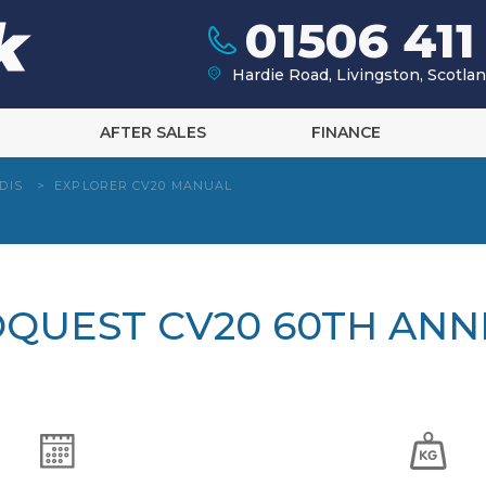
01506 411
Hardie Road, Livingston, Scotl
AFTER SALES
FINANCE
DIS
>
EXPLORER CV20 MANUAL
OQUEST CV20 60TH ANN