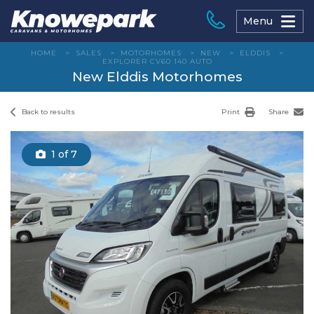
Skip
to
Menu
content
HOME
>
SALES
>
MOTORHOMES
>
NEW
>
ELDDIS
>
EXPLORER CV60 140 AUTO
New Elddis Motorhomes
Back to results
Print
Share
1
of 7