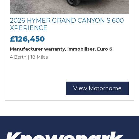
2026 HYMER GRAND CANYON S 600
XPERIENCE
£126,450
Manufacturer warranty, Immobiliser, Euro 6
4 Berth | 18 Miles
View Motorhome