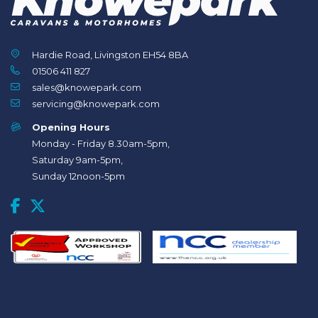
Hardie Road, Livingston EH54 8BA
01506 411 827
sales@knowepark.com
servicing@knowepark.com
Opening Hours
Monday - Friday 8.30am-5pm,
Saturday 9am-5pm,
Sunday 12noon-5pm