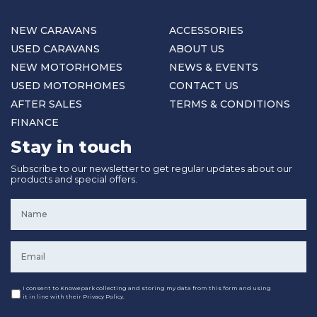
NEW CARAVANS
ACCESSORIES
USED CARAVANS
ABOUT US
NEW MOTORHOMES
NEWS & EVENTS
USED MOTORHOMES
CONTACT US
AFTER SALES
TERMS & CONDITIONS
FINANCE
Stay in touch
Subscribe to our newsletter to get regular updates about our
products and special offers.
Name
*
Email
*
Consent
I consent to Knowepark collecting and storing my data from this form and using
it in line with their Privacy Policy.