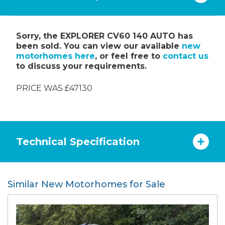
Sorry, the EXPLORER CV60 140 AUTO has
been sold. You can view our available
new
motorhomes here
, or feel free to
contact us
to discuss your requirements.
PRICE WAS £47130
Technical Specification
Similar New Motorhomes for Sale