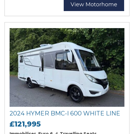
View Motorhome
2024 HYMER BMC-I 600 WHITE LINE
£121,995
Immobiliser, Euro 6, 4 Travelling Seats