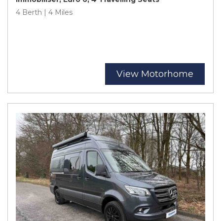
4 Berth | 4 Miles
View Motorhome