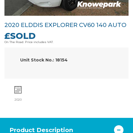
2020 ELDDIS EXPLORER CV60 140 AUTO
£SOLD
On The Road. Price includes VAT.
Unit Stock No.: 18154
2020
Product Description