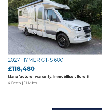
2027 HYMER GT-S 600
£118,480
Manufacturer warranty, Immobiliser, Euro 6
4 Berth | 11 Miles