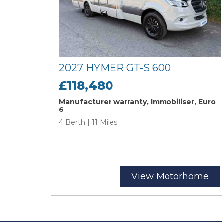
2027 HYMER GT-S 600
£118,480
Manufacturer warranty, Immobiliser, Euro
6
4 Berth | 11 Miles
View Motorhome