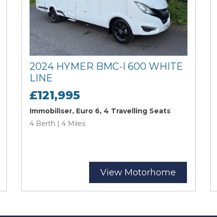
2024 HYMER BMC-I 600 WHITE
LINE
£121,995
Immobiliser, Euro 6, 4 Travelling Seats
4 Berth | 4 Miles
View Motorhome