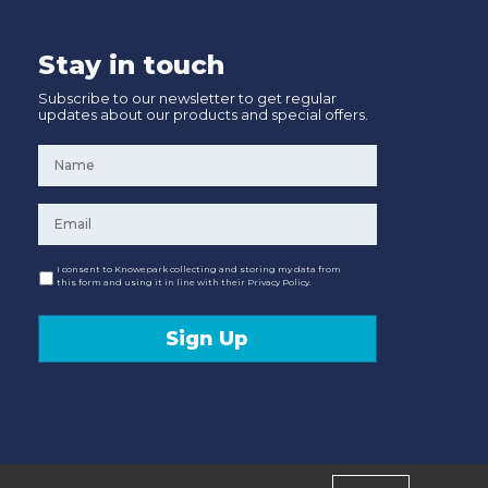
Stay in touch
Subscribe to our newsletter to get regular
updates about our products and special offers.
Name
*
Email
*
Consent
I consent to Knowepark collecting and storing my data from
this form and using it in line with their Privacy Policy.
Sign Up