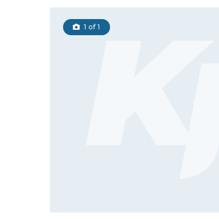
1
of 1