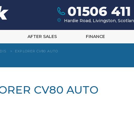
01506 411
Hardie Road, Livingston, Scotl
AFTER SALES
FINANCE
DIS
>
EXPLORER CV80 AUTO
LORER CV80 AUTO