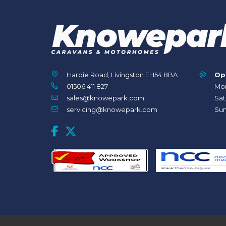
Hardie Road, Livingston EH54 8BA
Op
01506 411 827
Mon
sales@knowepark.com
Sat
servicing@knowepark.com
Sun