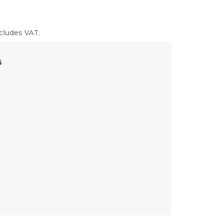
cludes VAT.
6