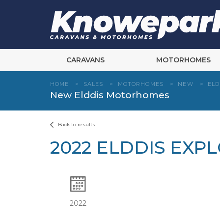
Skip
to
content
CARAVANS
MOTORHOMES
HOME
>
SALES
>
MOTORHOMES
>
NEW
>
ELD
New Elddis Motorhomes
Back to results
2022 ELDDIS EXP
2022