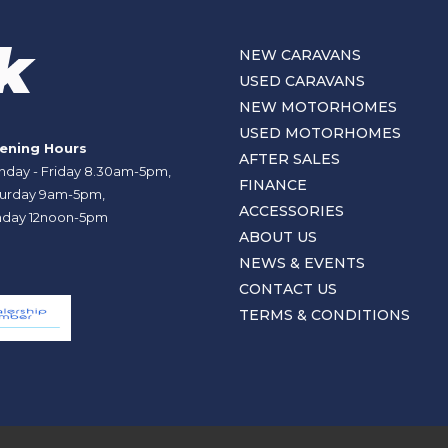
NEW CARAVANS
USED CARAVANS
NEW MOTORHOMES
USED MOTORHOMES
ening Hours
AFTER SALES
day - Friday 8.30am-5pm,
FINANCE
urday 9am-5pm,
ACCESSORIES
day 12noon-5pm
ABOUT US
NEWS & EVENTS
CONTACT US
TERMS & CONDITIONS