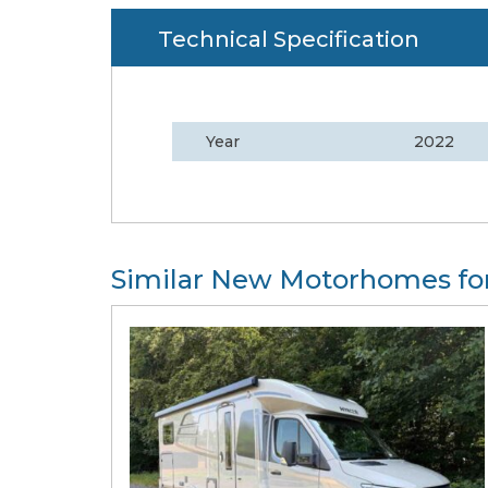
Technical Specification
Year
2022
Similar New Motorhomes for