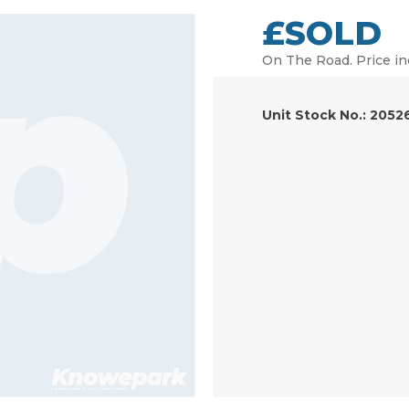
£SOLD
On The Road. Price in
Unit Stock No.: 2052