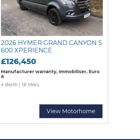
2026 HYMER GRAND CANYON S
600 XPERIENCE
£126,450
Manufacturer warranty, Immobiliser, Euro
6
4 Berth | 18 Miles
View Motorhome