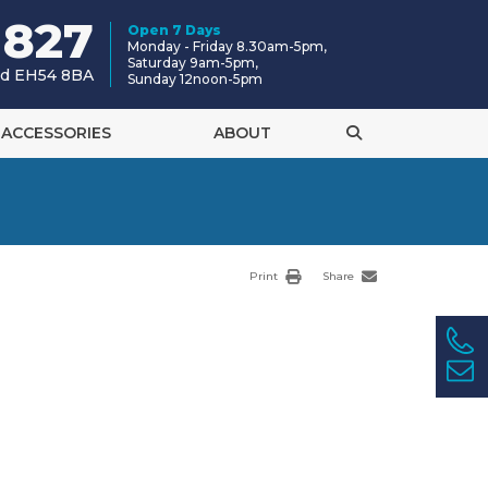
 827
Open 7 Days
Monday - Friday 8.30am-5pm,
Saturday 9am-5pm,
and EH54 8BA
Sunday 12noon-5pm
ACCESSORIES
ABOUT
Print
Share