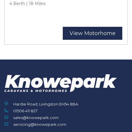
4 Berth | 18 Miles
View Motorhome
Hardie Road, Livingston EH54 8BA
01506 411 827
sales@knowepark.com
servicing@knowepark.com