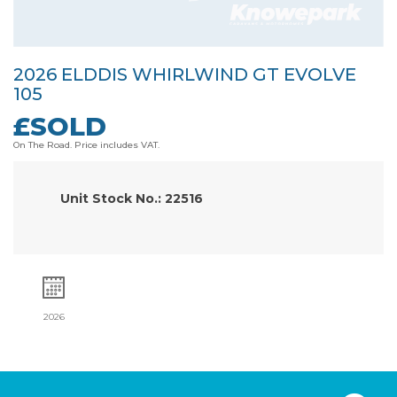
2026 ELDDIS WHIRLWIND GT EVOLVE
105
£SOLD
On The Road. Price includes VAT.
Unit Stock No.: 22516
2026