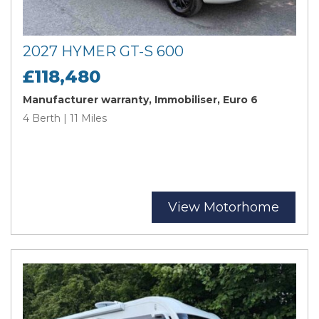
2027 HYMER GT-S 600
£118,480
Manufacturer warranty, Immobiliser, Euro 6
4 Berth | 11 Miles
View Motorhome