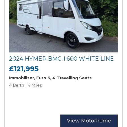
2024 HYMER BMC-I 600 WHITE LINE
£121,995
Immobiliser, Euro 6, 4 Travelling Seats
4 Berth | 4 Miles
View Motorhome