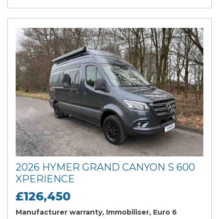
2026 HYMER GRAND CANYON S 600
XPERIENCE
£126,450
Manufacturer warranty, Immobiliser, Euro 6