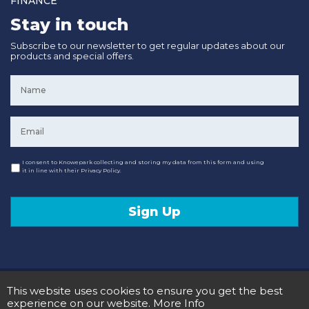
FINANCE
Stay in touch
Subscribe to our newsletter to get regular updates about our
products and special offers.
Name
*
Email
*
Consent
I consent to Knowepark collecting and storing my data from this form and using
it in line with their Privacy Policy.
Sign Up
© 2020 Knowepark Campervans & Motorhomes. Registered in Scotland No SC107878.
This website uses cookies to ensure you get the best
Terms and Conditions
Privacy Policy
experience on our website.
More Info