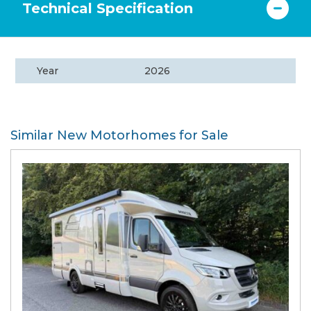
Technical Specification
Year
2026
Similar New Motorhomes for Sale