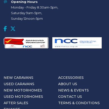
Opening Hours
Monday - Friday 8.30am-5pm,
Saturday 9am-5pm,
Sunday 12noon-5pm
NEW CARAVANS
ACCESSORIES
USED CARAVANS
ABOUT US
NEW MOTORHOMES
NEWS & EVENTS
USED MOTORHOMES
CONTACT US
AFTER SALES
TERMS & CONDITIONS