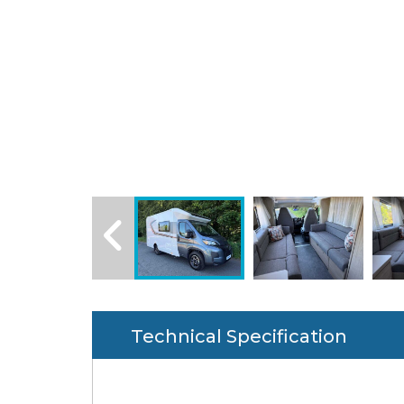
Technical Specification