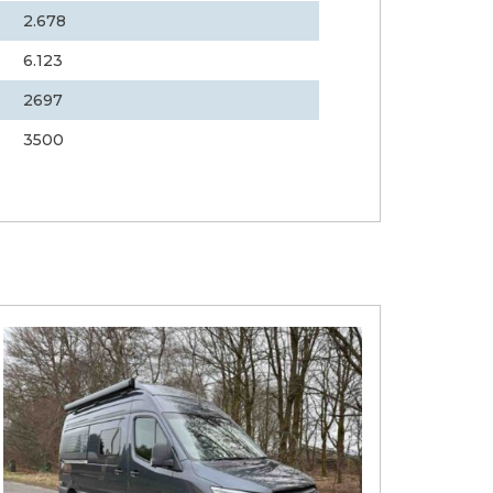
2.678
6.123
2697
3500