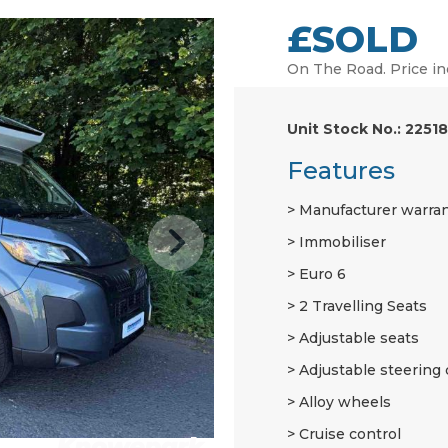
£SOLD
On The Road. Price in
Unit Stock No.: 22518
Features
Manufacturer warra
Immobiliser
Euro 6
2 Travelling Seats
Adjustable seats
Adjustable steering
Alloy wheels
Cruise control