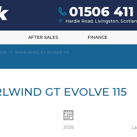
01506 411
Hardie Road, Livingston, Scotl
AFTER SALES
FINANCE
DIS
>
WHIRLWIND GT EVOLVE 115
RLWIND GT EVOLVE 115
2026
La