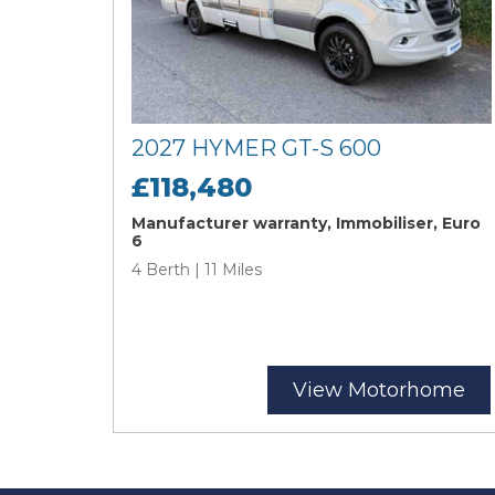
2027 HYMER GT-S 600
£118,480
Manufacturer warranty, Immobiliser, Euro
6
4 Berth | 11 Miles
View Motorhome