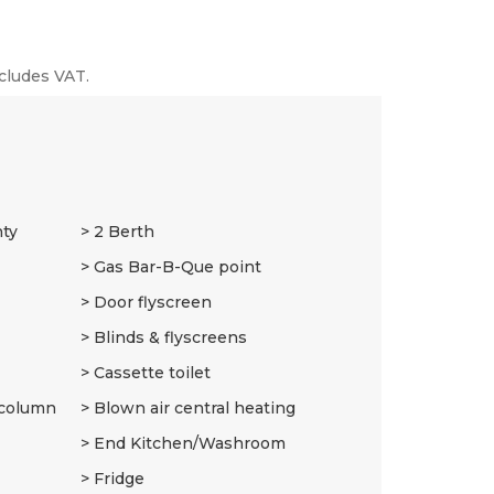
cludes VAT.
nty
2 Berth
Gas Bar-B-Que point
Door flyscreen
Blinds & flyscreens
Cassette toilet
 column
Blown air central heating
End Kitchen/Washroom
Fridge