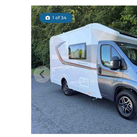
1
of 34