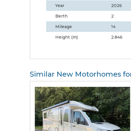
Year
2026
Berth
2
Mileage
14
Height (m)
2.846
Similar New Motorhomes for