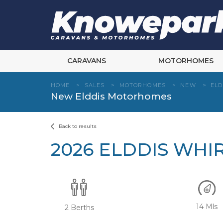
Skip
to
content
CARAVANS
MOTORHOMES
HOME
>
SALES
>
MOTORHOMES
>
NEW
>
ELD
New Elddis Motorhomes
Back to results
2026 ELDDIS WHI
14 Mls
2 Berths