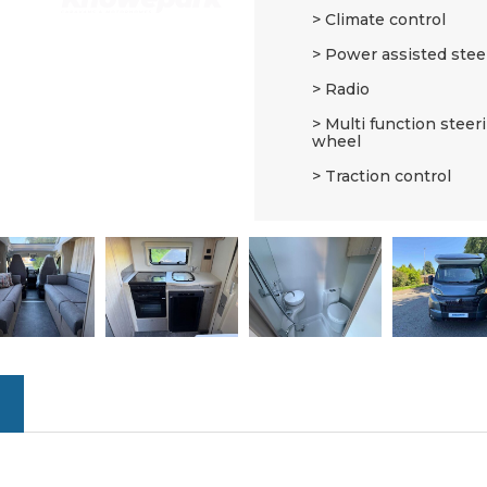
Climate control
Power assisted stee
Radio
Multi function steer
wheel
Traction control