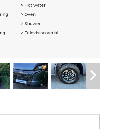
Hot water
ring
Oven
Shower
ing
Television aerial