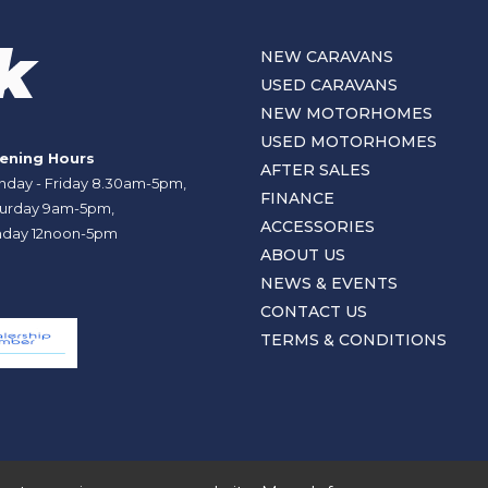
NEW CARAVANS
USED CARAVANS
NEW MOTORHOMES
USED MOTORHOMES
ening Hours
AFTER SALES
day - Friday 8.30am-5pm,
FINANCE
urday 9am-5pm,
ACCESSORIES
day 12noon-5pm
ABOUT US
NEWS & EVENTS
CONTACT US
TERMS & CONDITIONS