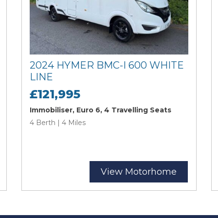
2024 HYMER BMC-I 600 WHITE
LINE
£121,995
Immobiliser, Euro 6, 4 Travelling Seats
4 Berth | 4 Miles
View Motorhome