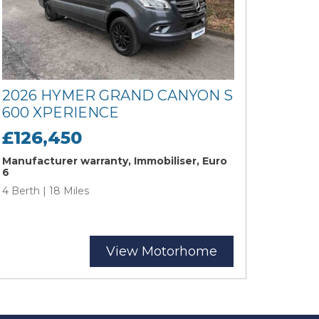
2026 HYMER GRAND CANYON S
600 XPERIENCE
£126,450
Manufacturer warranty, Immobiliser, Euro
6
4 Berth | 18 Miles
View Motorhome