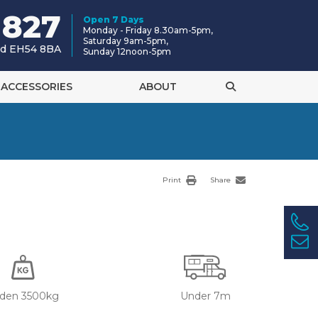
 827
Open 7 Days
Monday - Friday 8.30am-5pm,
Saturday 9am-5pm,
and EH54 8BA
Sunday 12noon-5pm
ACCESSORIES
ABOUT
Print
Share
den 3500kg
Under 7m