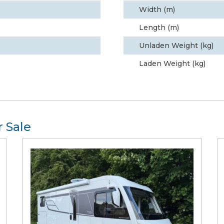
Width (m)
Length (m)
Unladen Weight (kg)
Laden Weight (kg)
 Sale