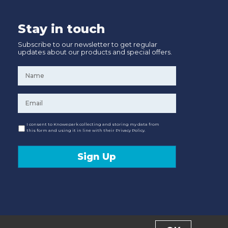
Stay in touch
Subscribe to our newsletter to get regular
updates about our products and special offers.
Name
*
Email
*
Consent
I consent to Knowepark collecting and storing my data from
this form and using it in line with their Privacy Policy.
Sign Up