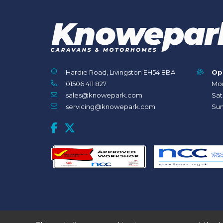
Hardie Road, Livingston EH54 8BA
Op
01506 411 827
Mon
sales@knowepark.com
Sat
servicing@knowepark.com
Sun