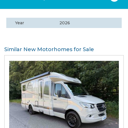
Year
2026
Similar New Motorhomes for Sale