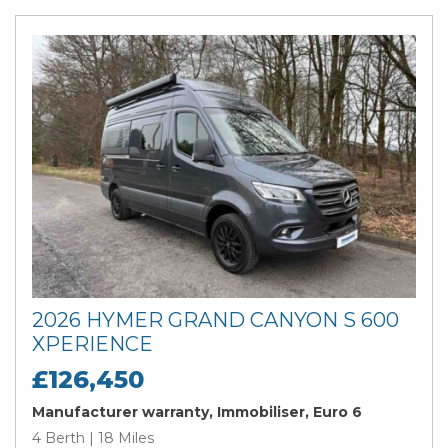
2026 HYMER GRAND CANYON S 600
XPERIENCE
£126,450
Manufacturer warranty, Immobiliser, Euro 6
4 Berth | 18 Miles