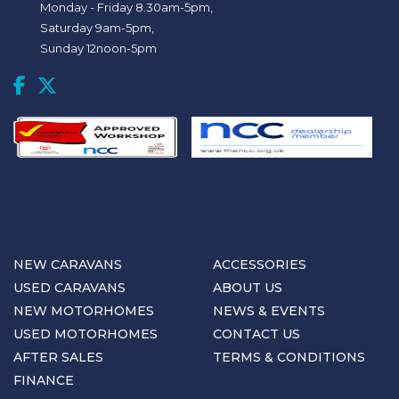
Monday - Friday 8.30am-5pm,
Saturday 9am-5pm,
Sunday 12noon-5pm
NEW CARAVANS
ACCESSORIES
USED CARAVANS
ABOUT US
NEW MOTORHOMES
NEWS & EVENTS
USED MOTORHOMES
CONTACT US
AFTER SALES
TERMS & CONDITIONS
FINANCE