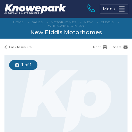
Skip
to
Menu
content
HOME
>
SALES
>
MOTORHOMES
>
NEW
>
ELDDIS
>
WHIRLWIND GTV 554
New Elddis Motorhomes
Back to results
Print
Share
1
of 1