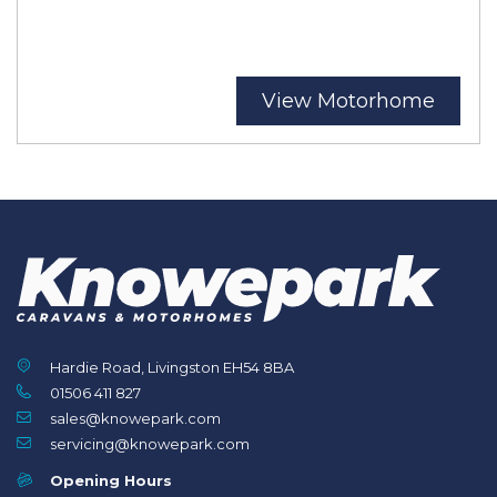
View Motorhome
Hardie Road, Livingston EH54 8BA
01506 411 827
sales@knowepark.com
servicing@knowepark.com
Opening Hours