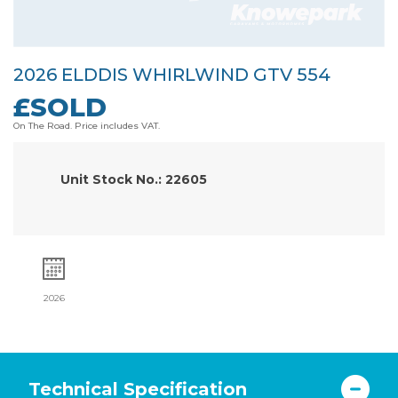
2026 ELDDIS WHIRLWIND GTV 554
£SOLD
On The Road. Price includes VAT.
Unit Stock No.: 22605
2026
Technical Specification