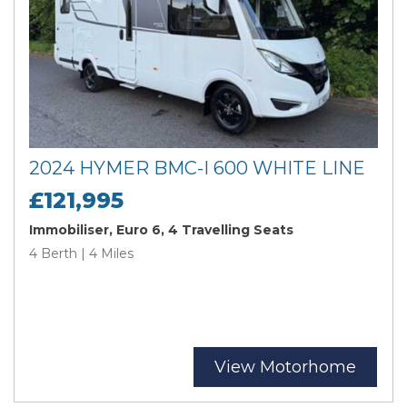
2024 HYMER BMC-I 600 WHITE LINE
£121,995
Immobiliser, Euro 6, 4 Travelling Seats
4 Berth | 4 Miles
View Motorhome