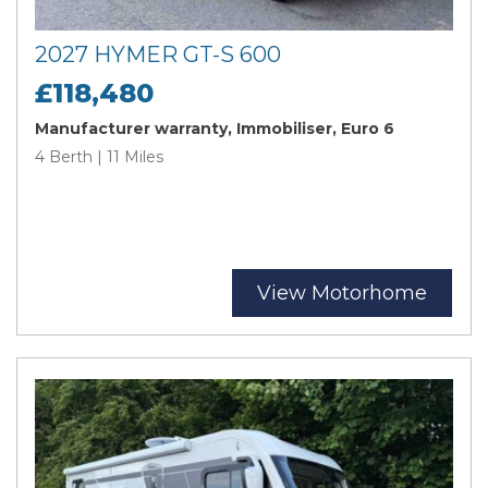
2027 HYMER GT-S 600
£118,480
Manufacturer warranty, Immobiliser, Euro 6
4 Berth | 11 Miles
View Motorhome