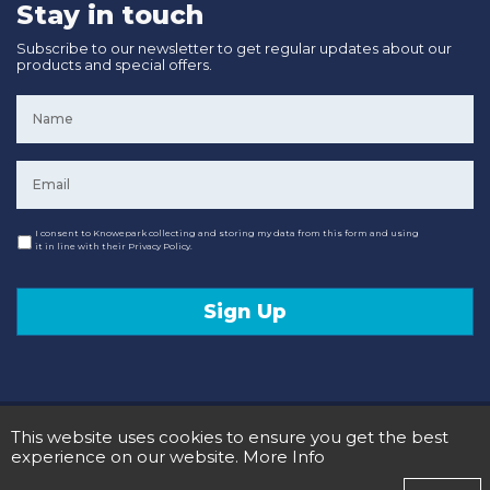
Stay in touch
Subscribe to our newsletter to get regular updates about our
products and special offers.
Name
*
Email
*
Consent
I consent to Knowepark collecting and storing my data from this form and using
it in line with their Privacy Policy.
Sign Up
© 2020 Knowepark Campervans & Motorhomes. Registered in Scotland No SC107878.
This website uses cookies to ensure you get the best
Terms and Conditions
Privacy Policy
experience on our website.
More Info
Designed and Developed by