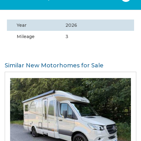
Year
2026
Mileage
3
Similar New Motorhomes for Sale