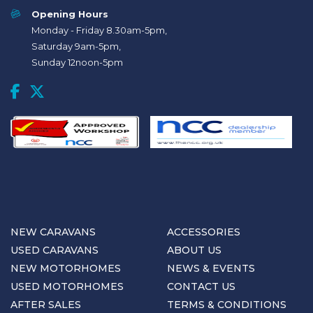
Opening Hours
Monday - Friday 8.30am-5pm,
Saturday 9am-5pm,
Sunday 12noon-5pm
NEW CARAVANS
ACCESSORIES
USED CARAVANS
ABOUT US
NEW MOTORHOMES
NEWS & EVENTS
USED MOTORHOMES
CONTACT US
AFTER SALES
TERMS & CONDITIONS