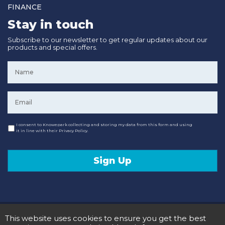
FINANCE
Stay in touch
Subscribe to our newsletter to get regular updates about our
products and special offers.
Name
*
Email
*
Consent
I consent to Knowepark collecting and storing my data from this form and using
it in line with their Privacy Policy.
Sign Up
© 2020 Knowepark Campervans & Motorhomes. Registered in Scotland No SC107878.
This website uses cookies to ensure you get the best
Terms and Conditions
Privacy Policy