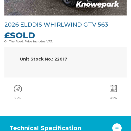
2026 ELDDIS WHIRLWIND GTV 563
£SOLD
On The Road. Price includes VAT.
Unit Stock No.: 22617
3 Mls
2026
Technical Specification