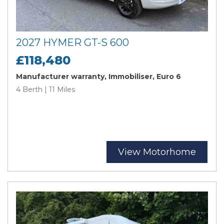
2027 HYMER GT-S 600
£118,480
Manufacturer warranty, Immobiliser, Euro 6
4 Berth | 11 Miles
View Motorhome