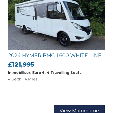
2024 HYMER BMC-I 600 WHITE LINE
£121,995
Immobiliser, Euro 6, 4 Travelling Seats
4 Berth | 4 Miles
View Motorhome