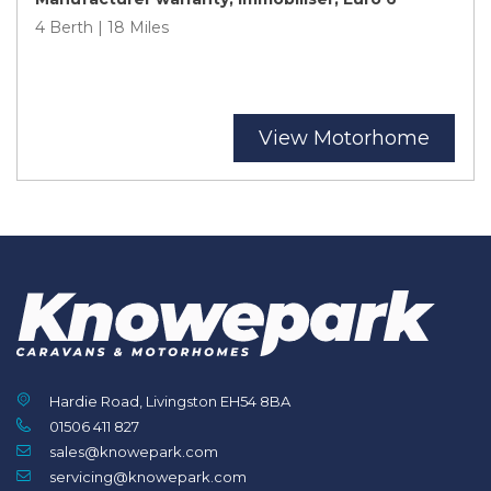
4 Berth | 18 Miles
View Motorhome
Hardie Road, Livingston EH54 8BA
01506 411 827
sales@knowepark.com
servicing@knowepark.com