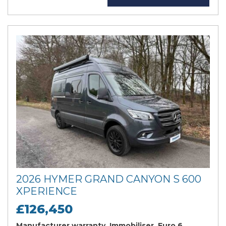
2026 HYMER GRAND CANYON S 600
XPERIENCE
£126,450
Manufacturer warranty, Immobiliser, Euro 6