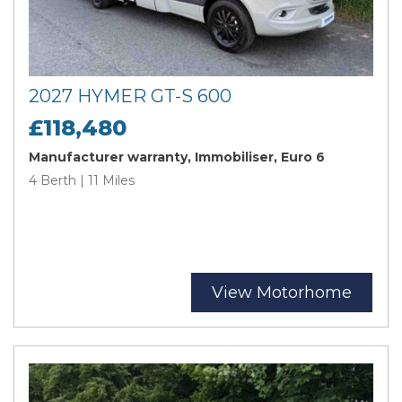
2027 HYMER GT-S 600
£118,480
Manufacturer warranty, Immobiliser, Euro 6
4 Berth | 11 Miles
View Motorhome