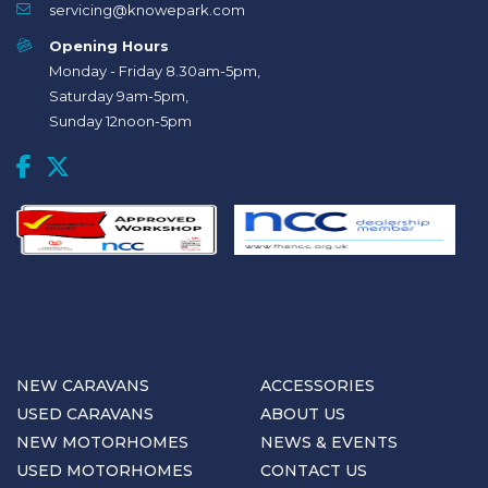
servicing@knowepark.com
Opening Hours
Monday - Friday 8.30am-5pm,
Saturday 9am-5pm,
Sunday 12noon-5pm
NEW CARAVANS
ACCESSORIES
USED CARAVANS
ABOUT US
NEW MOTORHOMES
NEWS & EVENTS
USED MOTORHOMES
CONTACT US