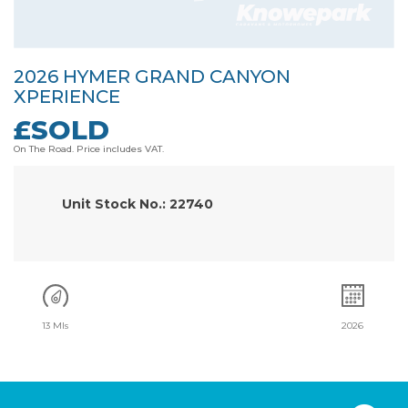
2026 HYMER GRAND CANYON
XPERIENCE
£SOLD
On The Road. Price includes VAT.
Unit Stock No.: 22740
13 Mls
2026