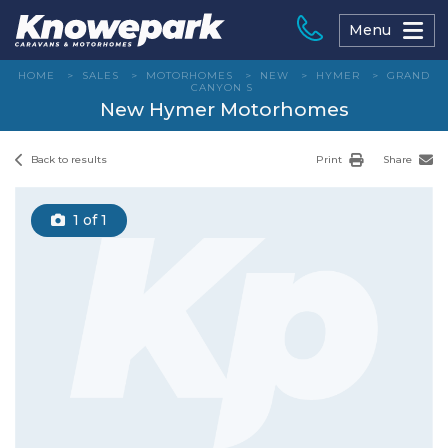
Skip
to
Menu
content
HOME
>
SALES
>
MOTORHOMES
>
NEW
>
HYMER
>
GRAND
CANYON S
New Hymer Motorhomes
Back to results
Print
Share
1
of 1