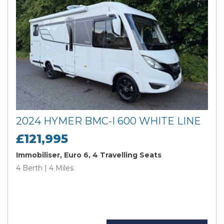
2024 HYMER BMC-I 600 WHITE LINE
£121,995
Immobiliser, Euro 6, 4 Travelling Seats
4 Berth | 4 Miles