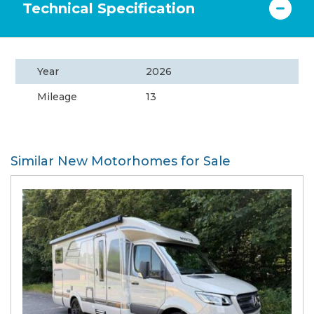
Technical Specification
Year
2026
Mileage
13
Similar New Motorhomes for Sale