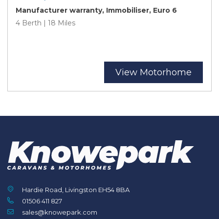
Manufacturer warranty, Immobiliser, Euro 6
4 Berth | 18 Miles
View Motorhome
Hardie Road, Livingston EH54 8BA
01506 411 827
sales@knowepark.com