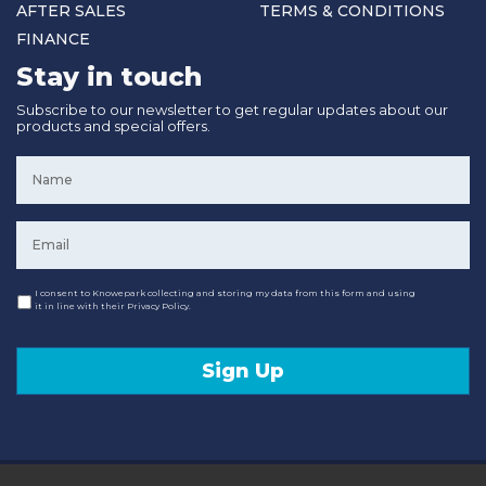
AFTER SALES
TERMS & CONDITIONS
FINANCE
Stay in touch
Subscribe to our newsletter to get regular updates about our
products and special offers.
Name
*
Email
*
Consent
I consent to Knowepark collecting and storing my data from this form and using
it in line with their Privacy Policy.
Sign Up
© 2020 Knowepark Campervans & Motorhomes. Registered in Scotland No SC107878.