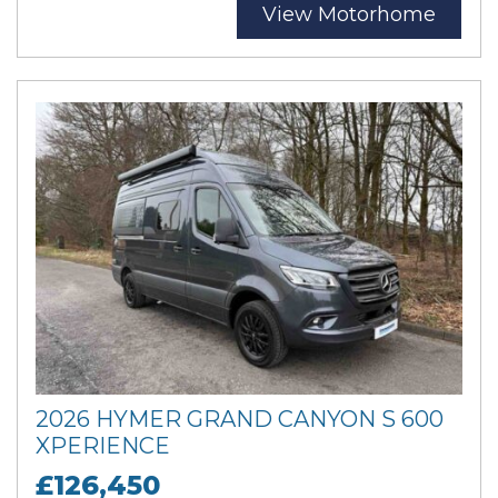
View Motorhome
2026 HYMER GRAND CANYON S 600
XPERIENCE
£126,450