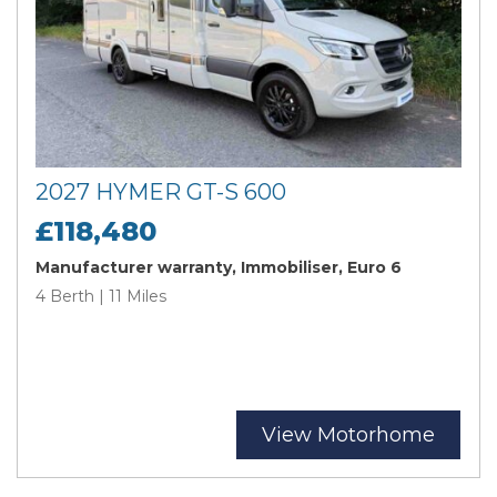
2027 HYMER GT-S 600
£118,480
Manufacturer warranty, Immobiliser, Euro 6
4 Berth | 11 Miles
View Motorhome