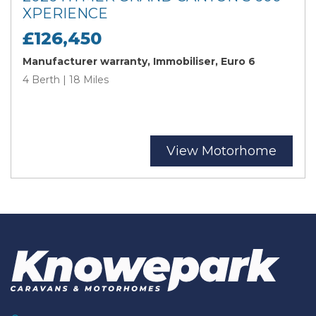
XPERIENCE
£126,450
Manufacturer warranty, Immobiliser, Euro 6
4 Berth | 18 Miles
View Motorhome