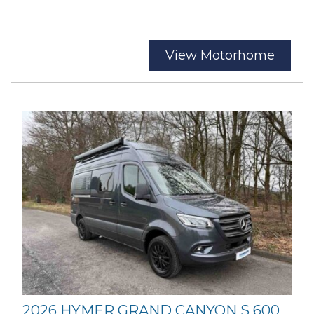
View Motorhome
2026 HYMER GRAND CANYON S 600