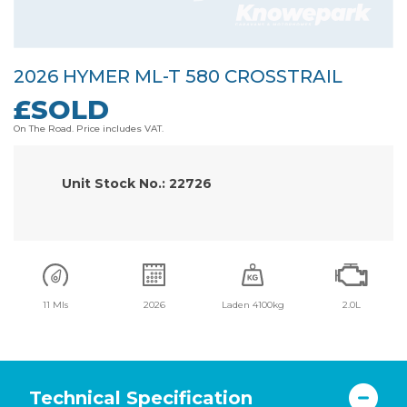
2026 HYMER ML-T 580 CROSSTRAIL
£SOLD
On The Road. Price includes VAT.
Unit Stock No.: 22726
11 Mls
2026
Laden 4100kg
2.0L
Technical Specification