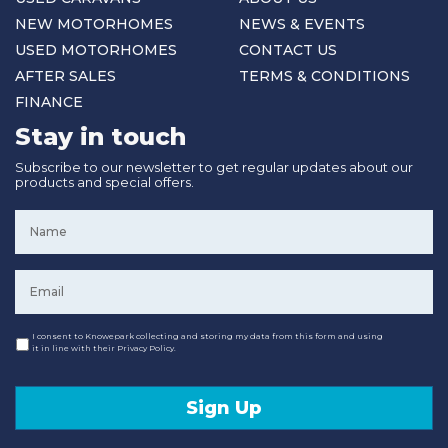
NEW MOTORHOMES
NEWS & EVENTS
USED MOTORHOMES
CONTACT US
AFTER SALES
TERMS & CONDITIONS
FINANCE
Stay in touch
Subscribe to our newsletter to get regular updates about our
products and special offers.
Name
*
Email
*
Consent
I consent to Knowepark collecting and storing my data from this form and using
it in line with their Privacy Policy.
Sign Up