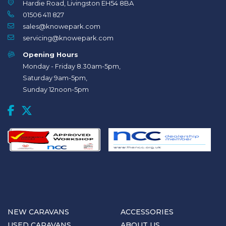
Hardie Road, Livingston EH54 8BA
01506 411 827
sales@knowepark.com
servicing@knowepark.com
Opening Hours
Monday - Friday 8.30am-5pm,
Saturday 9am-5pm,
Sunday 12noon-5pm
NEW CARAVANS
ACCESSORIES
USED CARAVANS
ABOUT US