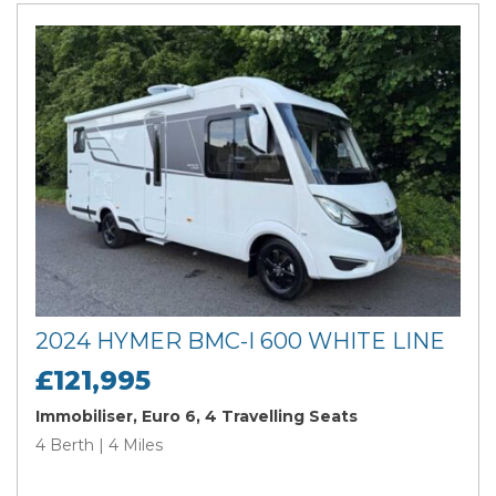
2024 HYMER BMC-I 600 WHITE LINE
£121,995
Immobiliser, Euro 6, 4 Travelling Seats
4 Berth | 4 Miles