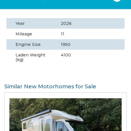
Year
2026
Mileage
11
Engine Size
1950
Laden Weight
4100
(kg)
Similar New Motorhomes for Sale