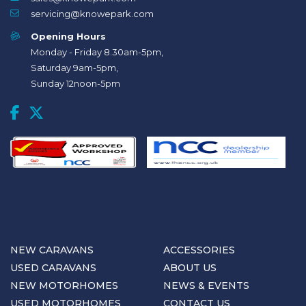
servicing@knowepark.com
Opening Hours
Monday - Friday 8.30am-5pm,
Saturday 9am-5pm,
Sunday 12noon-5pm
NEW CARAVANS
ACCESSORIES
USED CARAVANS
ABOUT US
NEW MOTORHOMES
NEWS & EVENTS
USED MOTORHOMES
CONTACT US