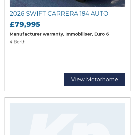
2026 SWIFT CARRERA 184 AUTO
£79,995
Manufacturer warranty, Immobiliser, Euro 6
4 Berth
View Motorhome
Search
Reset