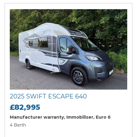
2025 SWIFT ESCAPE 640
£82,995
Manufacturer warranty, Immobiliser, Euro 6
4 Berth