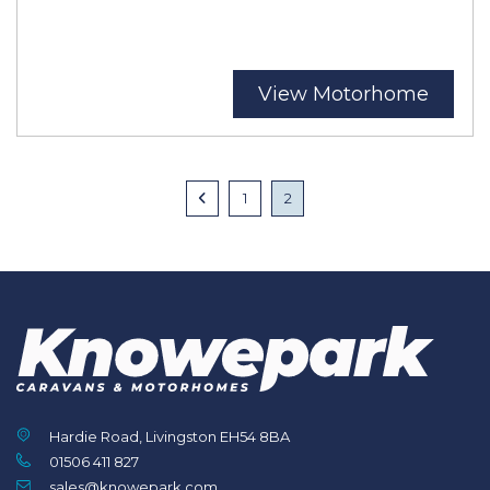
View Motorhome
Posts
Previous
1
2
navigation
Hardie Road, Livingston EH54 8BA
01506 411 827
sales@knowepark.com