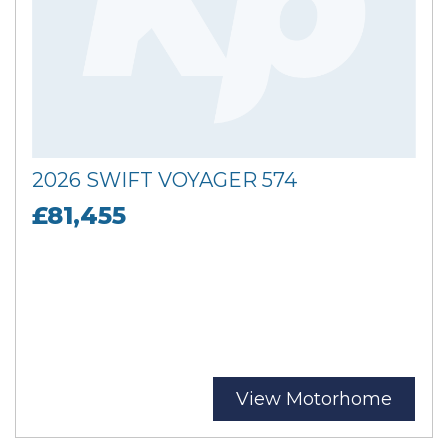
2026 SWIFT VOYAGER 574
£81,455
View Motorhome