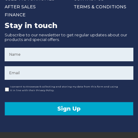
AFTER SALES
TERMS & CONDITIONS
FINANCE
Stay in touch
Subscribe to our newsletter to get regular updates about our
products and special offers.
Name
*
Email
*
Consent
I consent to Knowepark collecting and storing my data from this form and using
it in line with their Privacy Policy.
Sign Up