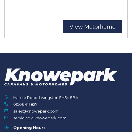
View Motorhome
Hardie Road, Livingston EH54 8BA
01506 411 827
sales@knowepark.com
servicing@knowepark.com
Opening Hours