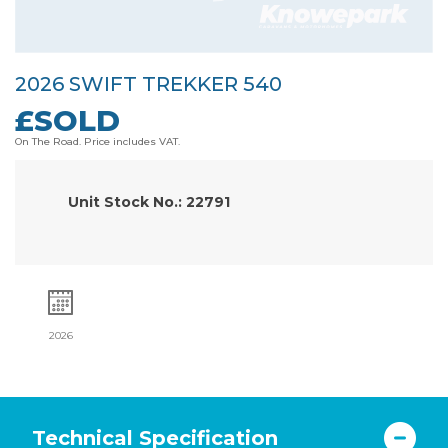
2026 SWIFT TREKKER 540
£SOLD
On The Road. Price includes VAT.
Unit Stock No.: 22791
2026
Technical Specification