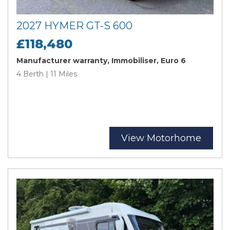
2027 HYMER GT-S 600
£118,480
Manufacturer warranty, Immobiliser, Euro 6
4 Berth | 11 Miles
View Motorhome