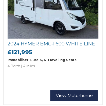
2024 HYMER BMC-I 600 WHITE LINE
£121,995
Immobiliser, Euro 6, 4 Travelling Seats
4 Berth | 4 Miles
View Motorhome