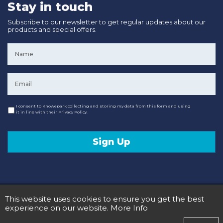
Stay in touch
Subscribe to our newsletter to get regular updates about our
products and special offers.
Name
*
Email
*
Consent
I consent to Knowepark collecting and storing my data from this form and using
it in line with their Privacy Policy.
Sign Up
© 2020 Knowepark Campervans & Motorhomes. Registered in Scotland No SC107878.
This website uses cookies to ensure you get the best
Terms and Conditions
Privacy Policy
experience on our website.
More Info
Designed and Developed by