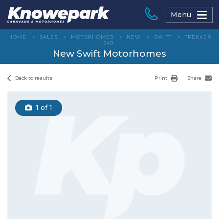
Skip
to
Menu
content
HOME
>
SALES
>
MOTORHOMES
>
NEW
>
SWIFT
>
TREKKER
540
New Swift Motorhomes
Back to results
Print
Share
1
of 1