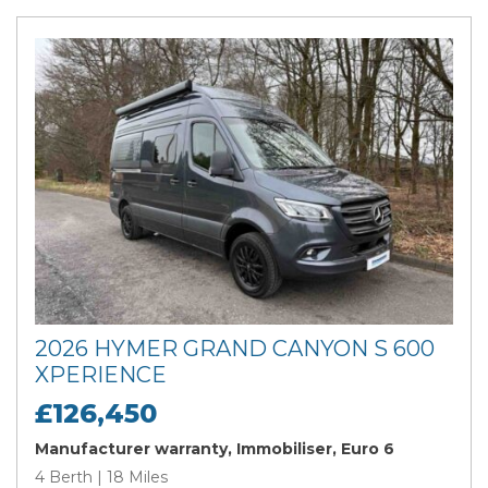
2026 HYMER GRAND CANYON S 600
XPERIENCE
£126,450
Manufacturer warranty, Immobiliser, Euro 6
4 Berth | 18 Miles