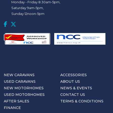
Monday - Friday 8.30am-5pm,
Saturday 9am-5pm,
Sunday 12noon-5pm
NEW CARAVANS
ACCESSORIES
USED CARAVANS
ABOUT US
NEW MOTORHOMES
NEWS & EVENTS
USED MOTORHOMES
CONTACT US
AFTER SALES
TERMS & CONDITIONS
FINANCE