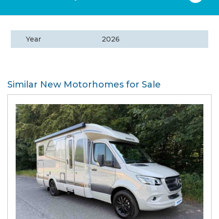
Year
2026
Similar New Motorhomes for Sale