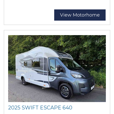
View Motorhome
2025 SWIFT ESCAPE 640