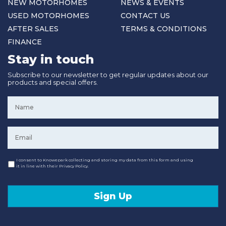
NEW MOTORHOMES
NEWS & EVENTS
USED MOTORHOMES
CONTACT US
AFTER SALES
TERMS & CONDITIONS
FINANCE
Stay in touch
Subscribe to our newsletter to get regular updates about our
products and special offers.
Name
*
Email
*
Consent
I consent to Knowepark collecting and storing my data from this form and using
it in line with their Privacy Policy.
Sign Up