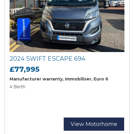
2024 SWIFT ESCAPE 694
£77,995
Manufacturer warranty, Immobiliser, Euro 6
4 Berth
View Motorhome