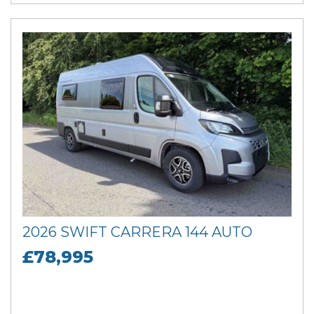
2026 SWIFT CARRERA 144 AUTO
£78,995