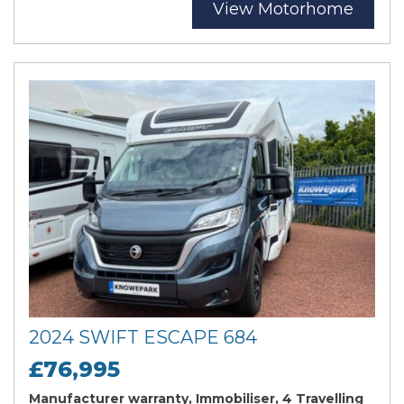
View Motorhome
2024 SWIFT ESCAPE 684
£76,995
Manufacturer warranty, Immobiliser, 4 Travelling