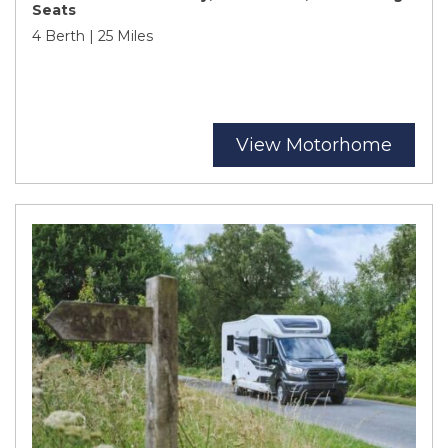
Seats
4 Berth | 25 Miles
View Motorhome