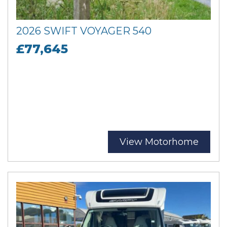
2026 SWIFT VOYAGER 540
£77,645
View Motorhome