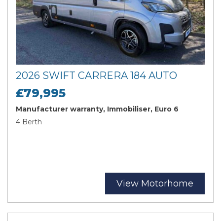
2026 SWIFT CARRERA 184 AUTO
£79,995
Manufacturer warranty, Immobiliser, Euro 6
4 Berth
View Motorhome