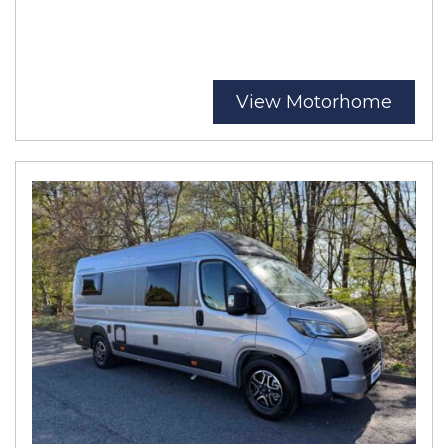
View Motorhome