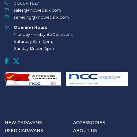
01506 411 827
sales@knowepark.com
servicing@knowepark.com
Opening Hours
Monday - Friday 8.30am-5pm,
Saturday 9am-5pm,
Sunday 12noon-5pm
NEW CARAVANS
ACCESSORIES
USED CARAVANS
ABOUT US