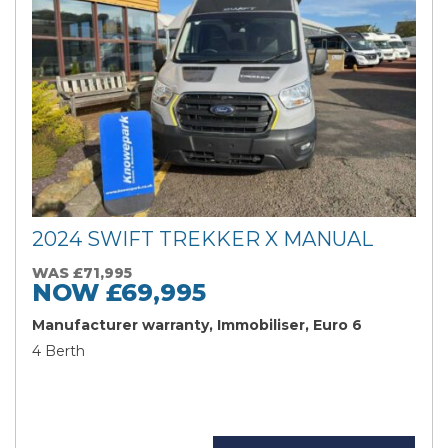
2024 SWIFT TREKKER X MANUAL
WAS £71,995
NOW £69,995
Manufacturer warranty, Immobiliser, Euro 6
Search
4 Berth
Reset