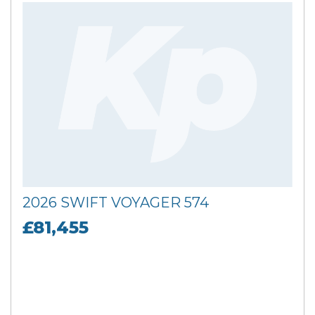
2026 SWIFT VOYAGER 574
£81,455