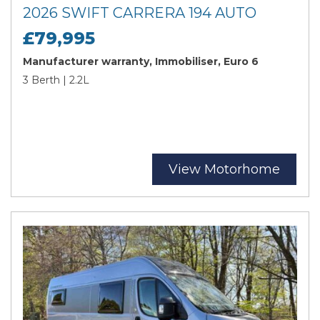
2026 SWIFT CARRERA 194 AUTO
£79,995
Manufacturer warranty, Immobiliser, Euro 6
3 Berth | 2.2L
View Motorhome