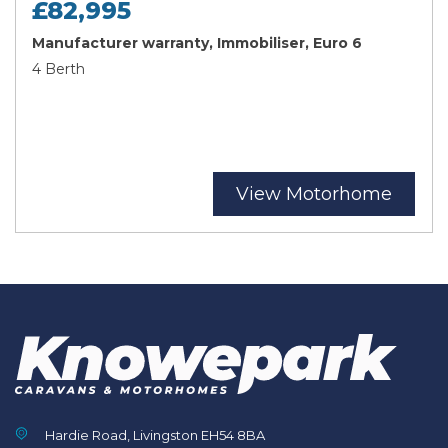
£82,995
Manufacturer warranty, Immobiliser, Euro 6
4 Berth
View Motorhome
Hardie Road, Livingston EH54 8BA