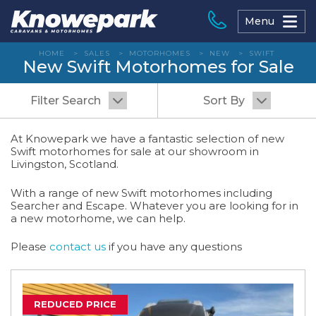
Skip
to
Menu
content
HOME
>
SALES
>
MOTORHOMES
>
NEW
>
SWIFT
New Swift Motorhomes for Sale
Filter Search
Sort By
At Knowepark we have a fantastic selection of new
Swift motorhomes for sale at our showroom in
Livingston, Scotland.
With a range of new Swift motorhomes including
Searcher and Escape. Whatever you are looking for in
a new motorhome, we can help.
Please
contact us
if you have any questions
REDUCED PRICE