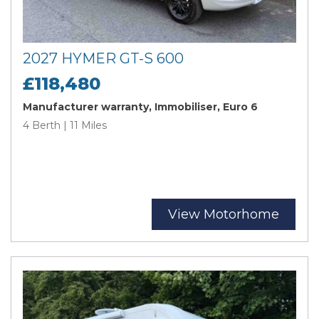
2027 HYMER GT-S 600
£118,480
Manufacturer warranty, Immobiliser, Euro 6
4 Berth | 11 Miles
View Motorhome