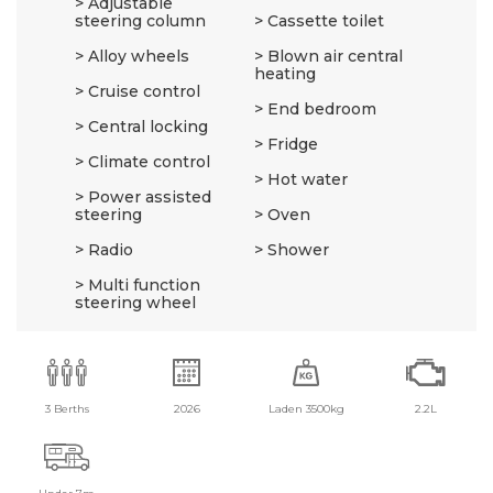
Adjustable
steering column
Cassette toilet
Alloy wheels
Blown air central
heating
Cruise control
End bedroom
Central locking
Fridge
Climate control
Hot water
Power assisted
steering
Oven
Radio
Shower
Multi function
steering wheel
3 Berths
2026
Laden 3500kg
2.2L