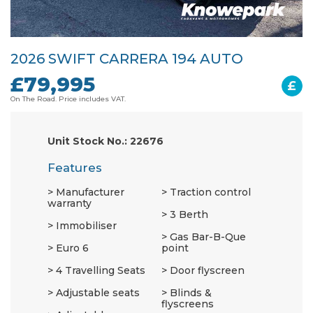
2026 SWIFT CARRERA 194 AUTO
£79,995
£
On The Road. Price includes VAT.
Unit Stock No.: 22676
Features
Manufacturer
Traction control
warranty
3 Berth
Immobiliser
Gas Bar-B-Que
Euro 6
point
4 Travelling Seats
Door flyscreen
Adjustable seats
Blinds &
flyscreens