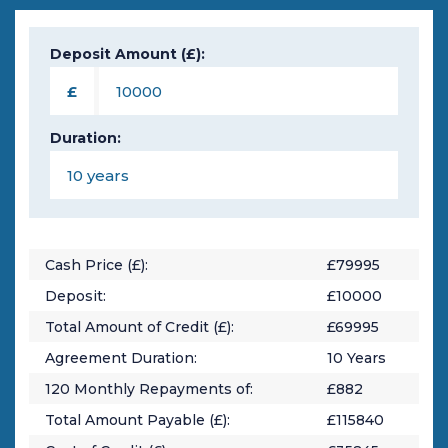
Deposit Amount (£):
£
Duration:
Cash Price (£):
£
79995
Deposit:
£
10000
Total Amount of Credit (£):
£
69995
Agreement Duration:
10
Years
120
Monthly Repayments of:
£
882
Total Amount Payable (£):
£
115840