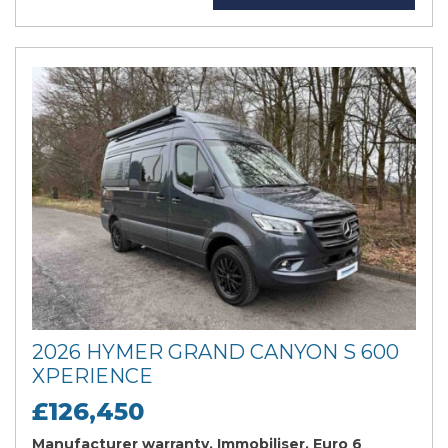
2026 HYMER GRAND CANYON S 600
XPERIENCE
£126,450
Manufacturer warranty, Immobiliser, Euro 6