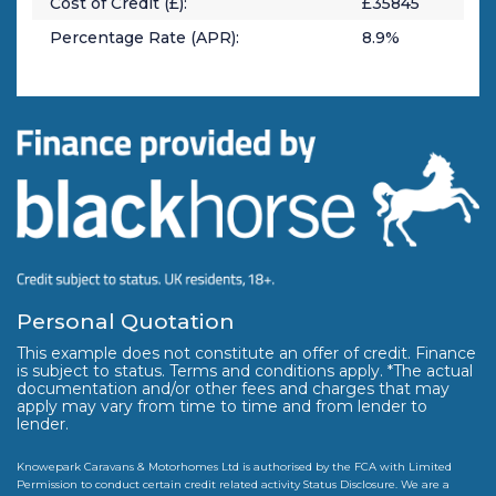
Cost of Credit (£):
£
35845
Percentage Rate (APR):
8.9
%
Personal Quotation
This example does not constitute an offer of credit. Finance
is subject to status. Terms and conditions apply. *The actual
documentation and/or other fees and charges that may
apply may vary from time to time and from lender to
lender.
Knowepark Caravans & Motorhomes Ltd is authorised by the FCA with Limited
Permission to conduct certain credit related activity Status Disclosure. We are a