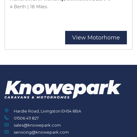
4 Berth | 18 Miles
View Motorhome
Hardie Road, Livingston EH54 8BA
01506 411 827
sales@knowepark.com
servicing@knowepark.com