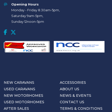
Opening Hours
Monday - Friday 8.30am-5pm,
Saturday 9am-5pm,
Sunday 12noon-5pm
NEW CARAVANS
ACCESSORIES
USED CARAVANS
ABOUT US
NEW MOTORHOMES
NEWS & EVENTS
USED MOTORHOMES
CONTACT US
AFTER SALES
TERMS & CONDITIONS