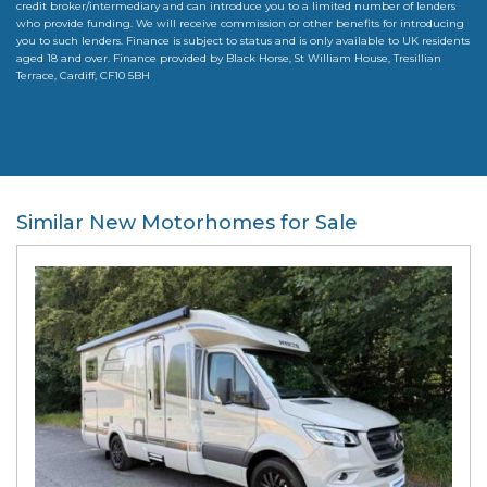
credit broker/intermediary and can introduce you to a limited number of lenders
who provide funding. We will receive commission or other benefits for introducing
you to such lenders. Finance is subject to status and is only available to UK residents
aged 18 and over. Finance provided by Black Horse, St William House, Tresillian
Terrace, Cardiff, CF10 5BH
Similar New Motorhomes for Sale