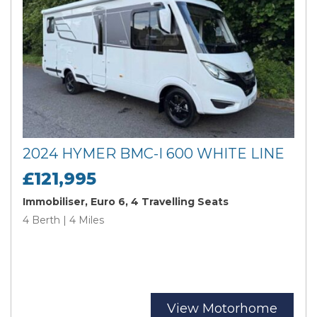
2024 HYMER BMC-I 600 WHITE LINE
£121,995
Immobiliser, Euro 6, 4 Travelling Seats
4 Berth | 4 Miles
View Motorhome