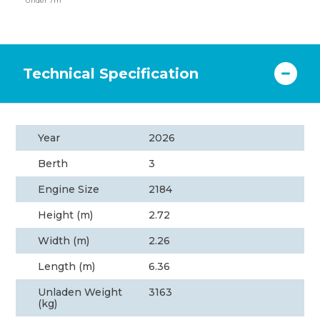
Under 7m
Technical Specification
Year
2026
Berth
3
Engine Size
2184
Height (m)
2.72
Width (m)
2.26
Length (m)
6.36
Unladen Weight
3163
(kg)