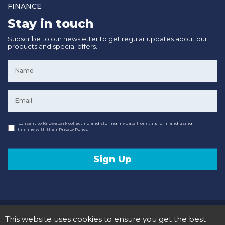
FINANCE
Stay in touch
Subscribe to our newsletter to get regular updates about our
products and special offers.
Name
*
Email
*
Consent
I consent to Knowepark collecting and storing my data from this form and using
it in line with their Privacy Policy.
Sign Up
© 2020 Knowepark Campervans & Motorhomes. Registered in Scotland No SC107878.
This website uses cookies to ensure you get the best
Terms and Conditions
Privacy Policy