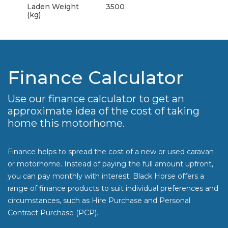
Laden Weight
3500
(kg)
Finance Calculator
Use our finance calculator to get an
approximate idea of the cost of taking
home this motorhome.
Finance helps to spread the cost of a new or used caravan
or motorhome. Instead of paying the full amount upfront,
you can pay monthly with interest. Black Horse offers a
range of finance products to suit individual preferences and
circumstances, such as Hire Purchase and Personal
Contract Purchase (PCP).