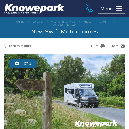
Skip
to
Menu
content
HOME
>
SALES
>
MOTORHOMES
>
NEW
>
SWIFT
>
VOYAGER 540
New Swift Motorhomes
Back to results
Print
Share
1
of 3