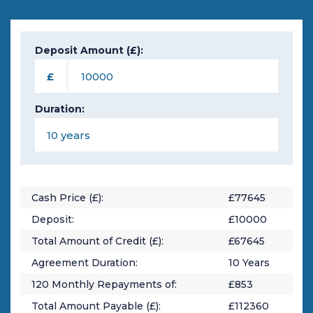
Deposit Amount (£):
£
Duration:
Cash Price (£):
£
77645
Deposit:
£
10000
Total Amount of Credit (£):
£
67645
Agreement Duration:
10
Years
120
Monthly Repayments of:
£
853
Total Amount Payable (£):
£
112360