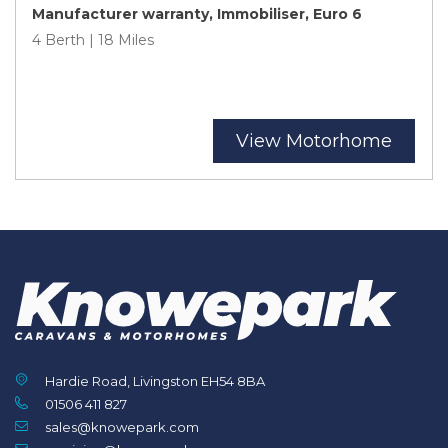
Manufacturer warranty, Immobiliser, Euro 6
4 Berth | 18 Miles
View Motorhome
Hardie Road, Livingston EH54 8BA
01506 411 827
sales@knowepark.com