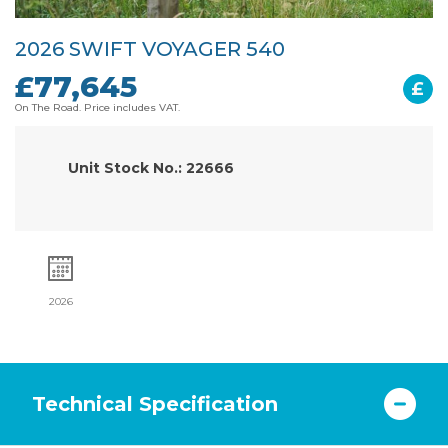
2026 SWIFT VOYAGER 540
£77,645
£
On The Road. Price includes VAT.
Unit Stock No.: 22666
2026
Technical Specification