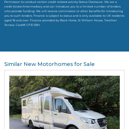
Permission to conduct certain credit related activity Status Disclosure. We are a
credit broker/intermediary and can introduce you to a limited number of lenders
who provide funding. We will receive commission or other benefits for introducing
you to such lenders. Finance is subject to status and is only available to UK residents
aged 18 and over. Finance provided by Black Horse, St William House, Tresillian
Terrace, Cardiff, CF10 5BH
Similar New Motorhomes for Sale