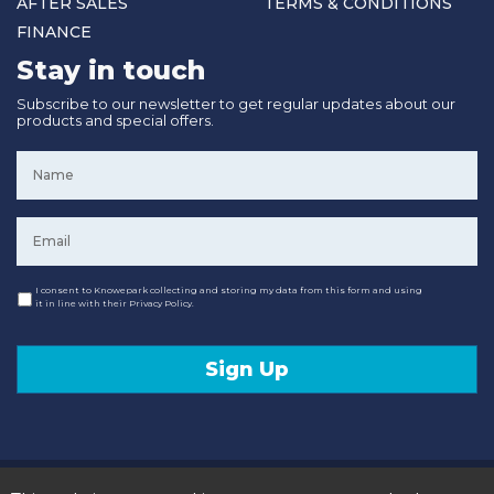
AFTER SALES
TERMS & CONDITIONS
FINANCE
Stay in touch
Subscribe to our newsletter to get regular updates about our
products and special offers.
Name
*
Email
*
Consent
I consent to Knowepark collecting and storing my data from this form and using
it in line with their Privacy Policy.
Sign Up
© 2020 Knowepark Campervans & Motorhomes. Registered in Scotland No SC107878.