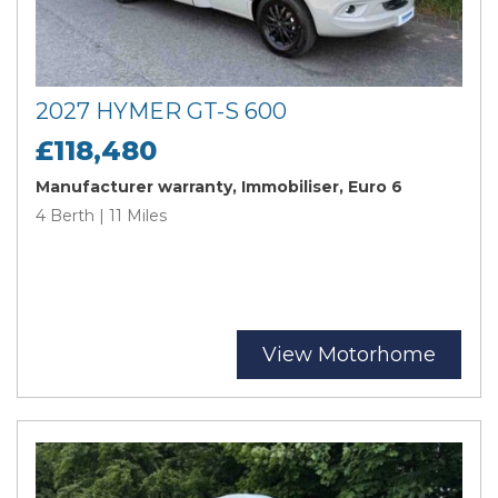
2027 HYMER GT-S 600
£118,480
Manufacturer warranty, Immobiliser, Euro 6
4 Berth | 11 Miles
View Motorhome