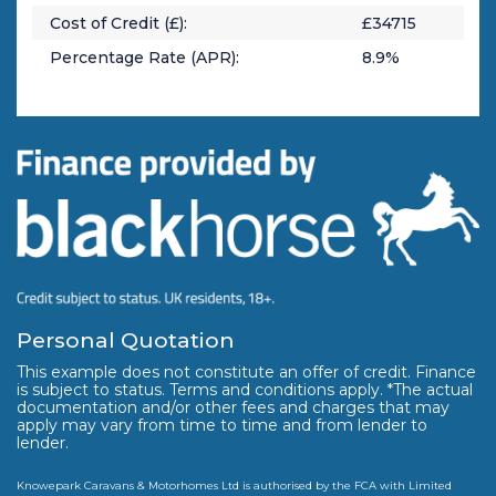
Cost of Credit (£):
£
34715
Percentage Rate (APR):
8.9
%
Personal Quotation
This example does not constitute an offer of credit. Finance
is subject to status. Terms and conditions apply. *The actual
documentation and/or other fees and charges that may
apply may vary from time to time and from lender to
lender.
Knowepark Caravans & Motorhomes Ltd is authorised by the FCA with Limited