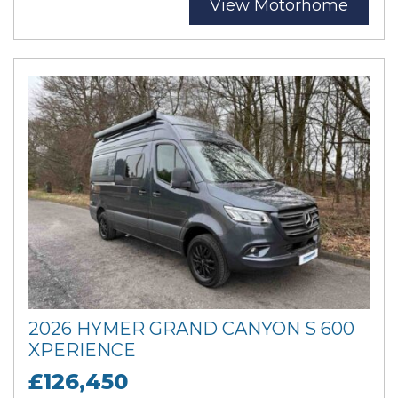
View Motorhome
2026 HYMER GRAND CANYON S 600
XPERIENCE
£126,450