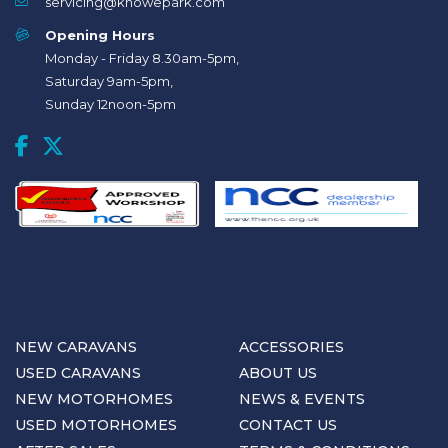
servicing@knowepark.com
Opening Hours
Monday - Friday 8.30am-5pm,
Saturday 9am-5pm,
Sunday 12noon-5pm
NEW CARAVANS
ACCESSORIES
USED CARAVANS
ABOUT US
NEW MOTORHOMES
NEWS & EVENTS
USED MOTORHOMES
CONTACT US