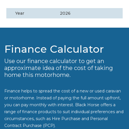
Year
2026
Finance Calculator
Use our finance calculator to get an
approximate idea of the cost of taking
home this motorhome.
Finance helps to spread the cost of a new or used caravan
or motorhome. Instead of paying the full amount upfront,
you can pay monthly with interest. Black Horse offers a
range of finance products to suit individual preferences and
circumstances, such as Hire Purchase and Personal
Contract Purchase (PCP).