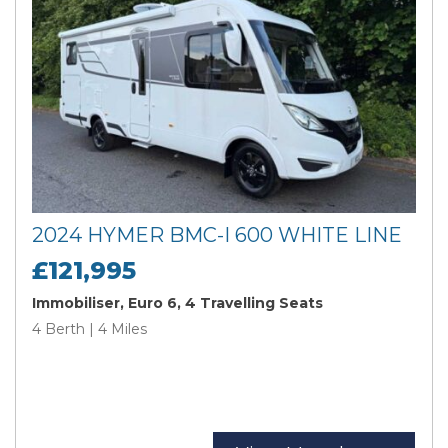
2024 HYMER BMC-I 600 WHITE LINE
£121,995
Immobiliser, Euro 6, 4 Travelling Seats
4 Berth | 4 Miles