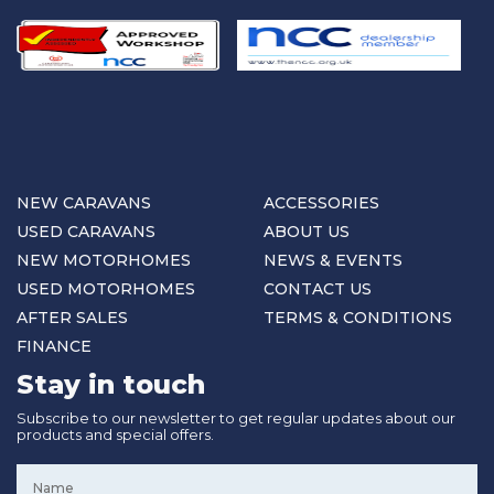
NEW CARAVANS
ACCESSORIES
USED CARAVANS
ABOUT US
NEW MOTORHOMES
NEWS & EVENTS
USED MOTORHOMES
CONTACT US
AFTER SALES
TERMS & CONDITIONS
FINANCE
Stay in touch
Subscribe to our newsletter to get regular updates about our
products and special offers.
Name
*