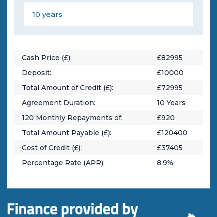
Cash Price (£):
£
82995
Deposit:
£
10000
Total Amount of Credit (£):
£
72995
Agreement Duration:
10
Years
120
Monthly Repayments of:
£
920
Total Amount Payable (£):
£
120400
Cost of Credit (£):
£
37405
Percentage Rate (APR):
8.9
%