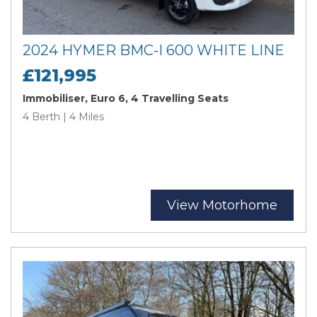
2024 HYMER BMC-I 600 WHITE LINE
£121,995
Immobiliser, Euro 6, 4 Travelling Seats
4 Berth | 4 Miles
View Motorhome