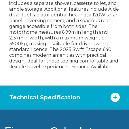
includes a separate shower, cassette toilet, and
ample storage. Additional features include Alde
dual-fuel radiator central heating, a 120W solar
panel, reversing camera, and a spacious rear
garage accessible from both sides. The
motorhome measures 6.99m in length and
2.37m in width, with a maximum weight of
3500kg, making it suitable for drivers with a
standard licence. The 2025 Swift Escape 640
combines modern amenities with practical
design, ideal for those seeking comfortable and
flexible travel experiences. Finance Available.
Technical Specification