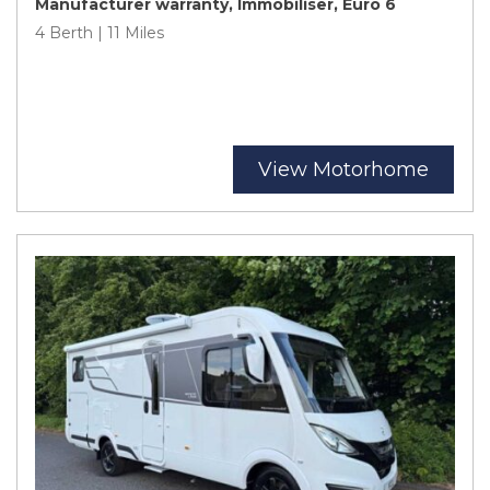
Manufacturer warranty, Immobiliser, Euro 6
4 Berth | 11 Miles
View Motorhome