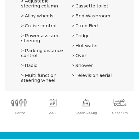
Adjustable
steering column
Cassette toilet
Alloy wheels
End Washroom
Cruise control
Fixed Bed
Power assisted
Fridge
steering
Hot water
Parking distance
control
Oven
Radio
Shower
Multi function
Television aerial
steering wheel
4 Berths
2025
Laden 3500kg
Under 7m