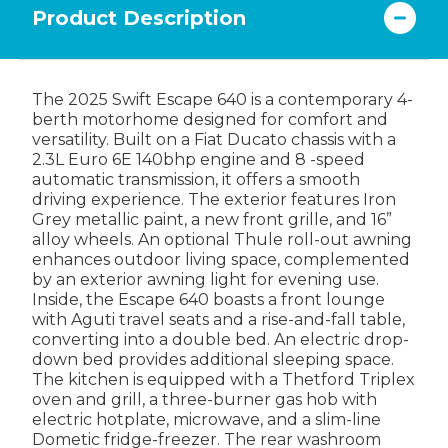
Product Description
The 2025 Swift Escape 640 is a contemporary 4-
berth motorhome designed for comfort and
versatility. Built on a Fiat Ducato chassis with a
2.3L Euro 6E 140bhp engine and 8 -speed
automatic transmission, it offers a smooth
driving experience. The exterior features Iron
Grey metallic paint, a new front grille, and 16”
alloy wheels. An optional Thule roll-out awning
enhances outdoor living space, complemented
by an exterior awning light for evening use.
Inside, the Escape 640 boasts a front lounge
with Aguti travel seats and a rise-and-fall table,
converting into a double bed. An electric drop-
down bed provides additional sleeping space.
The kitchen is equipped with a Thetford Triplex
oven and grill, a three-burner gas hob with
electric hotplate, microwave, and a slim-line
Dometic fridge-freezer. The rear washroom