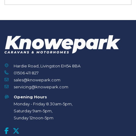
Hardie Road, Livingston EH54 8BA
01506 411 827
sales@knowepark.com
servicing@knowepark.com
Opening Hours
Monday - Friday 8.30am-5pm,
Saturday 9am-5pm,
Sunday 12noon-5pm