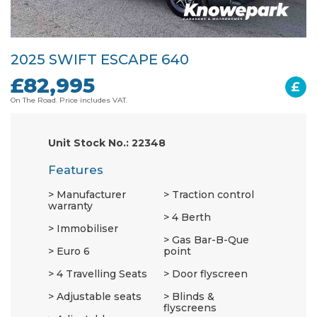
2025 SWIFT ESCAPE 640
£82,995
£
On The Road. Price includes VAT.
Unit Stock No.: 22348
Features
Manufacturer
Traction control
warranty
4 Berth
Immobiliser
Gas Bar-B-Que
Euro 6
point
4 Travelling Seats
Door flyscreen
Adjustable seats
Blinds &
flyscreens