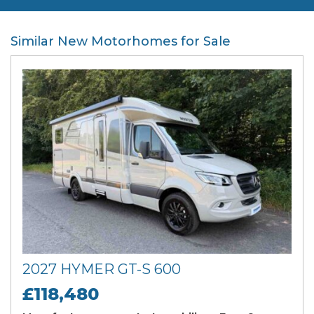
Similar New Motorhomes for Sale
2027 HYMER GT-S 600
£118,480