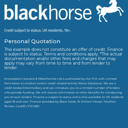
Personal Quotation
This example does not constitute an offer of credit. Finance
is subject to status. Terms and conditions apply. *The actual
documentation and/or other fees and charges that may
apply may vary from time to time and from lender to
lender.
Knowepark Caravans & Motorhomes Ltd is authorised by the FCA with Limited
Permission to conduct certain credit related activity Status Disclosure. We are a
credit broker/intermediary and can introduce you to a limited number of lenders
who provide funding. We will receive commission or other benefits for introducing
you to such lenders. Finance is subject to status and is only available to UK residents
aged 18 and over. Finance provided by Black Horse, St William House, Tresillian
Terrace, Cardiff, CF10 5BH