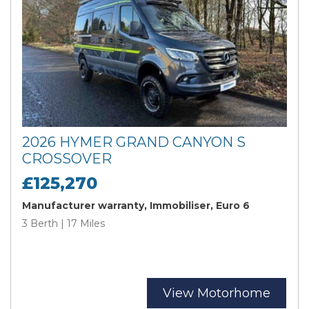
2026 HYMER GRAND CANYON S
CROSSOVER
£125,270
Manufacturer warranty, Immobiliser, Euro 6
3 Berth | 17 Miles
View Motorhome