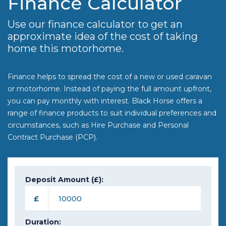
Finance Calculator
Use our finance calculator to get an
approximate idea of the cost of taking
home this motorhome.
Finance helps to spread the cost of a new or used caravan
or motorhome. Instead of paying the full amount upfront,
you can pay monthly with interest. Black Horse offers a
range of finance products to suit individual preferences and
circumstances, such as Hire Purchase and Personal
Contract Purchase (PCP).
Deposit Amount (£):
£
Duration: