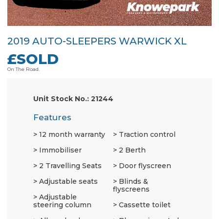
2019 AUTO-SLEEPERS WARWICK XL
£SOLD
On The Road.
Unit Stock No.: 21244
Features
12 month warranty
Traction control
Immobiliser
2 Berth
2 Travelling Seats
Door flyscreen
Adjustable seats
Blinds &
flyscreens
Adjustable
steering column
Cassette toilet