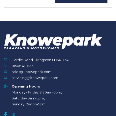
Hardie Road, Livingston EH54 8BA
01506 411 827
sales@knowepark.com
servicing@knowepark.com
Opening Hours
Monday - Friday 8.30am-5pm,
Saturday 9am-5pm,
Sunday 12noon-5pm