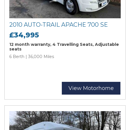
2010 AUTO-TRAIL APACHE 700 SE
£34,995
12 month warranty, 4 Travelling Seats, Adjustable
seats
6 Berth | 36,000 Miles
View Motorhome