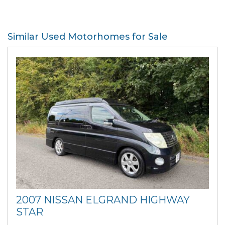
Similar Used Motorhomes for Sale
2007 NISSAN ELGRAND HIGHWAY
STAR