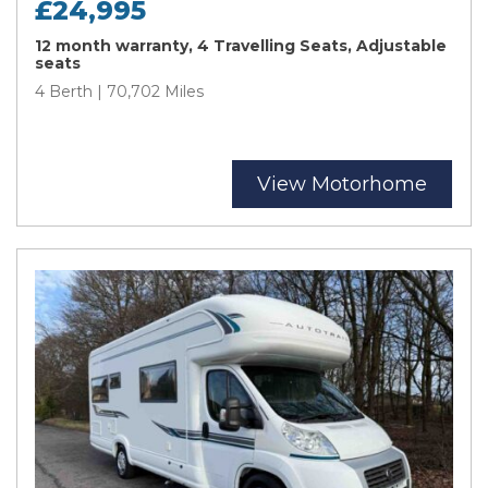
£24,995
12 month warranty, 4 Travelling Seats, Adjustable
seats
4 Berth | 70,702 Miles
View Motorhome