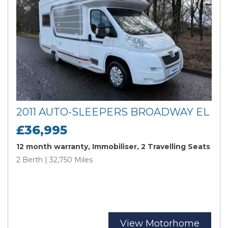
2011 AUTO-SLEEPERS BROADWAY EL
£36,995
12 month warranty, Immobiliser, 2 Travelling Seats
2 Berth | 32,750 Miles
View Motorhome