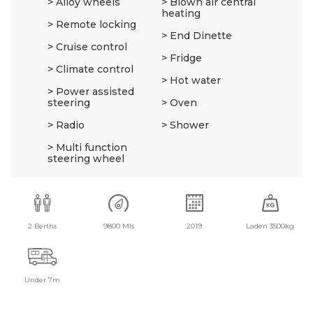
Alloy wheels
Blown air central
heating
Remote locking
End Dinette
Cruise control
Fridge
Climate control
Hot water
Power assisted
steering
Oven
Radio
Shower
Multi function
steering wheel
2 Berths
9800 Mls
2019
Laden 3500kg
Under 7m