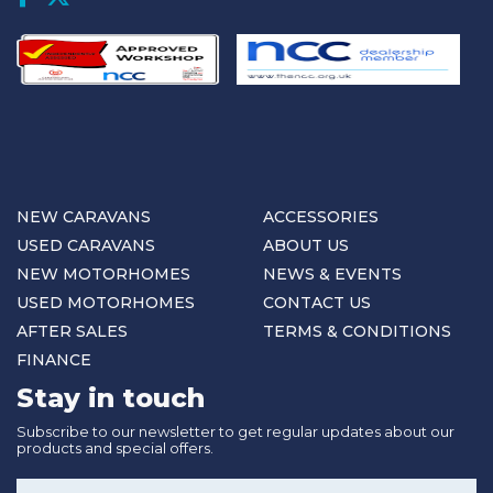
NEW CARAVANS
ACCESSORIES
USED CARAVANS
ABOUT US
NEW MOTORHOMES
NEWS & EVENTS
USED MOTORHOMES
CONTACT US
AFTER SALES
TERMS & CONDITIONS
FINANCE
Stay in touch
Subscribe to our newsletter to get regular updates about our
products and special offers.
Name
*