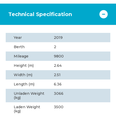
Technical Specification
Year
2019
Berth
2
Mileage
9800
Height (m)
2.64
Width (m)
2.51
Length (m)
6.36
Unladen Weight
3066
(kg)
Laden Weight
3500
(kg)