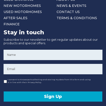
NEW MOTORHOMES
NEWS & EVENTS
USED MOTORHOMES
CONTACT US
AFTER SALES
TERMS & CONDITIONS
FINANCE
Stay in touch
Subscribe to our newsletter to get regular updates about our
products and special offers.
Name
*
Email
*
Consent
I consent to Knowepark collecting and storing my data from this form and using
it in line with their Privacy Policy.
Sign Up