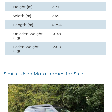
Height (m)
2.77
Width (m)
2.49
Length (m)
6.794
Unladen Weight
3049
(kg)
Laden Weight
3500
(kg)
Similar Used Motorhomes for Sale