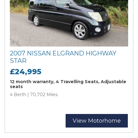
2007 NISSAN ELGRAND HIGHWAY
STAR
£24,995
12 month warranty, 4 Travelling Seats, Adjustable
seats
4 Berth | 70,702 Miles
View Motorhome