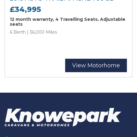
£34,995
12 month warranty, 4 Travelling Seats, Adjustable
seats
6 Berth | 36,000 Miles
View Motorhome