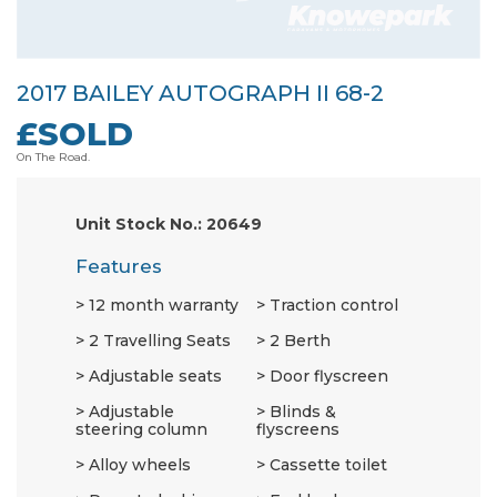
2017 BAILEY AUTOGRAPH II 68-2
£SOLD
On The Road.
Unit Stock No.: 20649
Features
12 month warranty
Traction control
2 Travelling Seats
2 Berth
Adjustable seats
Door flyscreen
Adjustable
Blinds &
steering column
flyscreens
Alloy wheels
Cassette toilet