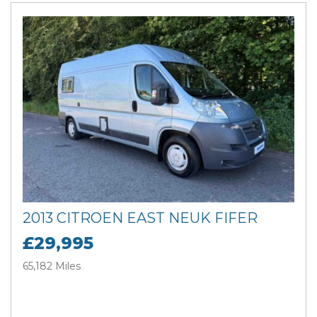
2013 CITROEN EAST NEUK FIFER
£29,995
65,182 Miles