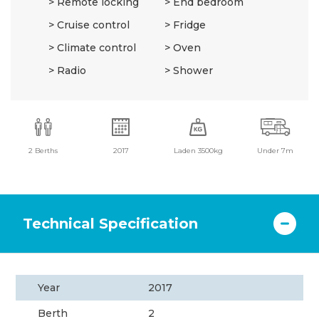
Remote locking
End bedroom
Cruise control
Fridge
Climate control
Oven
Radio
Shower
2 Berths
2017
Laden 3500kg
Under 7m
Technical Specification
Year
2017
Berth
2