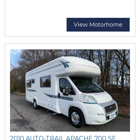
View Motorhome
2010 AUTO-TRAIL APACHE 700 SE