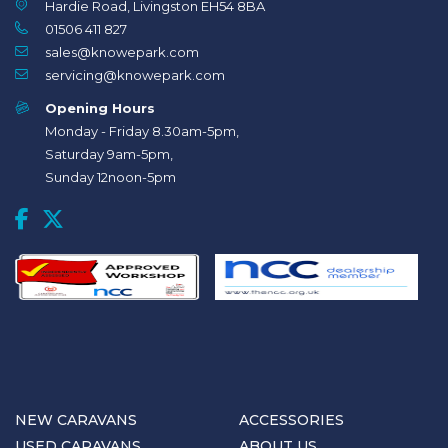
Hardie Road, Livingston EH54 8BA
01506 411 827
sales@knowepark.com
servicing@knowepark.com
Opening Hours
Monday - Friday 8.30am-5pm,
Saturday 9am-5pm,
Sunday 12noon-5pm
NEW CARAVANS
ACCESSORIES
USED CARAVANS
ABOUT US