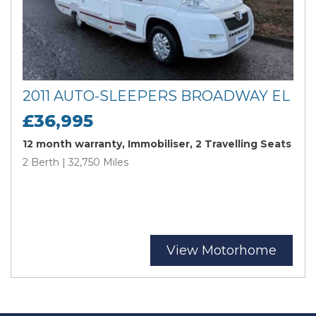
2011 AUTO-SLEEPERS BROADWAY EL
£36,995
12 month warranty, Immobiliser, 2 Travelling Seats
2 Berth | 32,750 Miles
View Motorhome