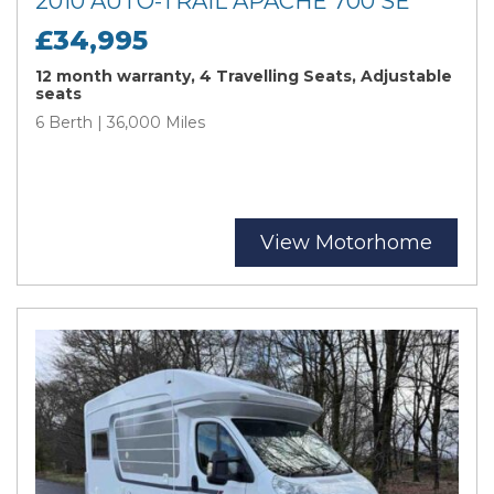
2010 AUTO-TRAIL APACHE 700 SE
£34,995
12 month warranty, 4 Travelling Seats, Adjustable
seats
6 Berth | 36,000 Miles
View Motorhome