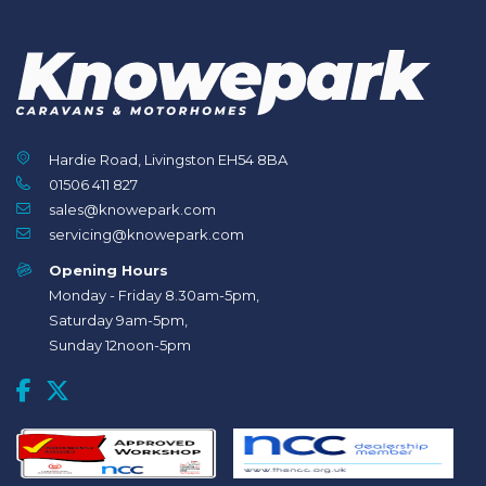
Hardie Road, Livingston EH54 8BA
01506 411 827
sales@knowepark.com
servicing@knowepark.com
Opening Hours
Monday - Friday 8.30am-5pm,
Saturday 9am-5pm,
Sunday 12noon-5pm