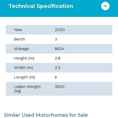
Technical Specification
Year
2020
Berth
3
Mileage
8634
Height (m)
2.8
Width (m)
2.3
Length (m)
6
Laden Weight
3500
(kg)
Similar Used Motorhomes for Sale