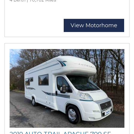
View Motorhome