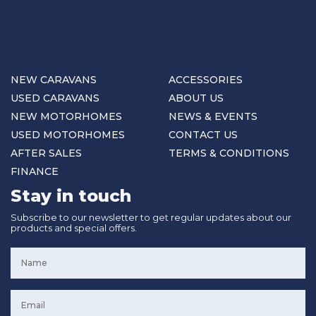
NEW CARAVANS
ACCESSORIES
USED CARAVANS
ABOUT US
NEW MOTORHOMES
NEWS & EVENTS
USED MOTORHOMES
CONTACT US
AFTER SALES
TERMS & CONDITIONS
FINANCE
Stay in touch
Subscribe to our newsletter to get regular updates about our
products and special offers.
Name
*
Email
*