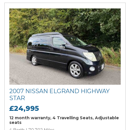
2007 NISSAN ELGRAND HIGHWAY
STAR
£24,995
12 month warranty, 4 Travelling Seats, Adjustable
seats
4 Berth | 70,702 Miles