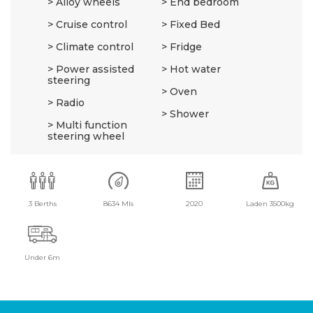
Alloy wheels
End bedroom
Cruise control
Fixed Bed
Climate control
Fridge
Power assisted
Hot water
steering
Oven
Radio
Shower
Multi function
steering wheel
3 Berths
8634 Mls
2020
Laden 3500kg
Under 6m