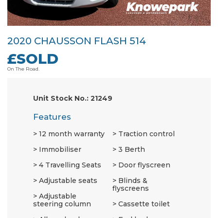
2020 CHAUSSON FLASH 514
£SOLD
On The Road.
Unit Stock No.: 21249
Features
12 month warranty
Traction control
Immobiliser
3 Berth
4 Travelling Seats
Door flyscreen
Adjustable seats
Blinds &
flyscreens
Adjustable
steering column
Cassette toilet