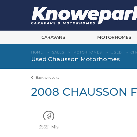
Skip
to
content
CARAVANS
MOTORHOMES
HOME
>
SALES
>
MOTORHOMES
>
USED
>
CH
Used Chausson Motorhomes
Back to results
2008 CHAUSSON F
35651 Mls