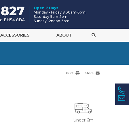
 827
Open 7 Days
Monday - Friday 8.30am-5pm,
Saturday 9am-5pm,
and EH54 8BA
Sunday 12noon-5pm
ACCESSORIES
ABOUT
Print
Share
Under 6m