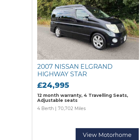
2007 NISSAN ELGRAND
HIGHWAY STAR
£24,995
12 month warranty, 4 Travelling Seats,
Adjustable seats
4 Berth | 70,702 Miles
View Motorhome