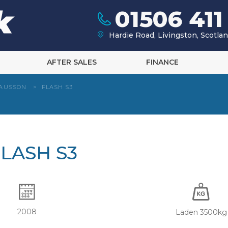
01506 411
Hardie Road, Livingston, Scotl
AFTER SALES
FINANCE
AUSSON
>
FLASH S3
LASH S3
2008
Laden 3500kg