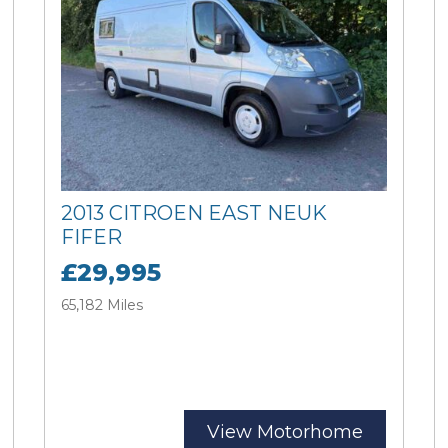
2013 CITROEN EAST NEUK
FIFER
£29,995
65,182 Miles
View Motorhome