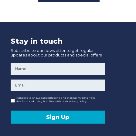
Stay in touch
Subscribe to our newsletter to get regular
updates about our products and special offers.
Name
*
Email
*
Consent
I consent to Knowepark collecting and storing my data from
this form and using it in line with their Privacy Policy.
Sign Up