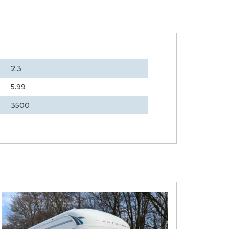
2.3
5.99
3500