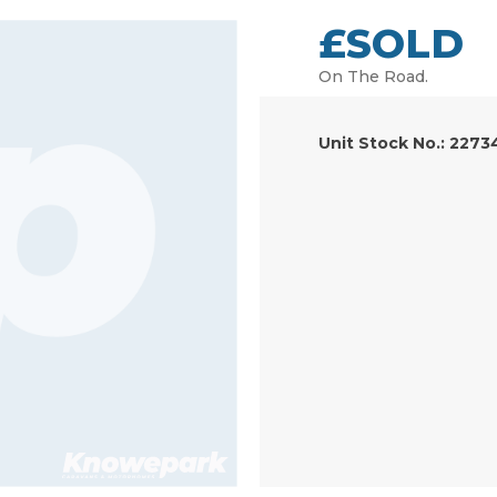
£SOLD
On The Road.
Unit Stock No.: 2273