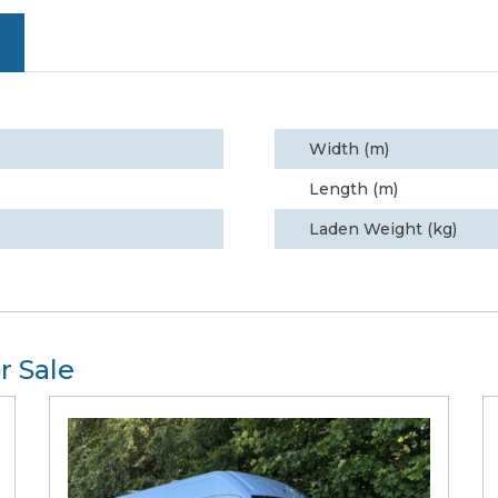
Width (m)
Length (m)
Laden Weight (kg)
r Sale