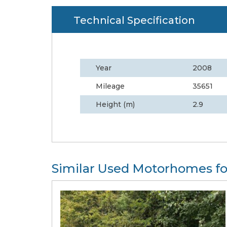
Technical Specification
Year
2008
Mileage
35651
Height (m)
2.9
Similar Used Motorhomes fo