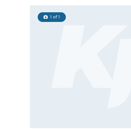
1
of 1