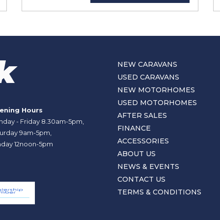
NEW CARAVANS
USED CARAVANS
NEW MOTORHOMES
USED MOTORHOMES
ening Hours
AFTER SALES
day - Friday 8.30am-5pm,
FINANCE
urday 9am-5pm,
ACCESSORIES
day 12noon-5pm
ABOUT US
NEWS & EVENTS
CONTACT US
TERMS & CONDITIONS