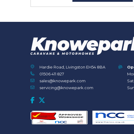
Hardie Road, Livingston EH54 8BA
Op
01506 411 827
Mon
sales@knowepark.com
Sat
servicing@knowepark.com
Sun