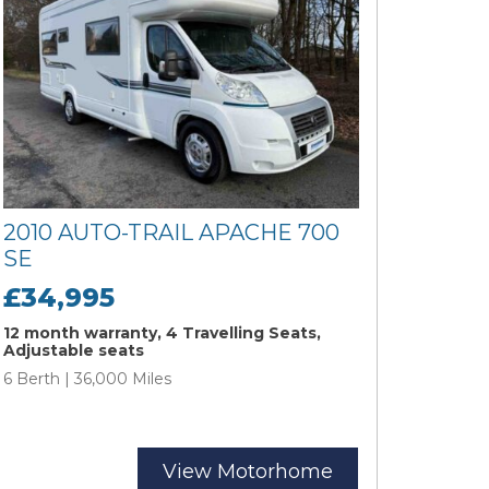
2010 AUTO-TRAIL APACHE 700
SE
£34,995
12 month warranty, 4 Travelling Seats,
Adjustable seats
6 Berth | 36,000 Miles
View Motorhome