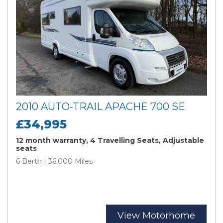
2010 AUTO-TRAIL APACHE 700 SE
£34,995
12 month warranty, 4 Travelling Seats, Adjustable
seats
6 Berth | 36,000 Miles
View Motorhome