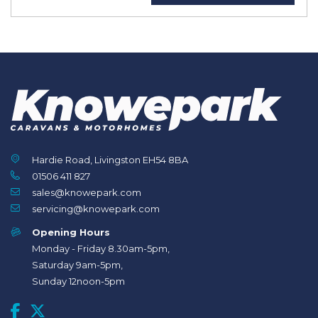
Hardie Road, Livingston EH54 8BA
01506 411 827
sales@knowepark.com
servicing@knowepark.com
Opening Hours
Monday - Friday 8.30am-5pm,
Saturday 9am-5pm,
Sunday 12noon-5pm