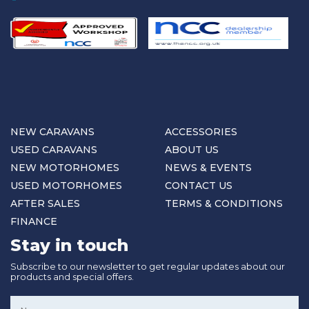
NEW CARAVANS
ACCESSORIES
USED CARAVANS
ABOUT US
NEW MOTORHOMES
NEWS & EVENTS
USED MOTORHOMES
CONTACT US
AFTER SALES
TERMS & CONDITIONS
FINANCE
Stay in touch
Subscribe to our newsletter to get regular updates about our
products and special offers.
Name
*