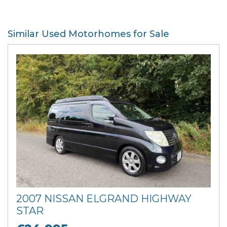
Similar Used Motorhomes for Sale
2007 NISSAN ELGRAND HIGHWAY
STAR