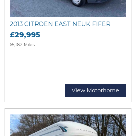
2013 CITROEN EAST NEUK FIFER
£29,995
65,182 Miles
View Motorhome