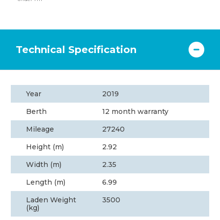
Technical Specification
Year
2019
Berth
12 month warranty
Mileage
27240
Height (m)
2.92
Width (m)
2.35
Length (m)
6.99
Laden Weight
3500
(kg)