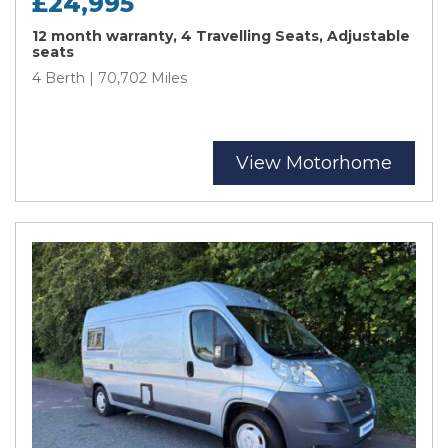
£24,995
12 month warranty, 4 Travelling Seats, Adjustable
seats
4 Berth | 70,702 Miles
View Motorhome