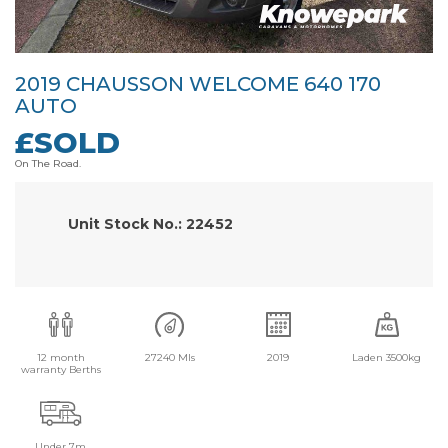
2019 CHAUSSON WELCOME 640 170
AUTO
£SOLD
On The Road.
Unit Stock No.: 22452
12 month
27240 Mls
2019
Laden 3500kg
warranty Berths
Under 7m