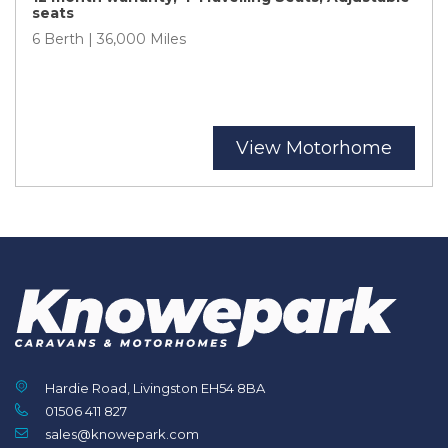
seats
6 Berth | 36,000 Miles
View Motorhome
Hardie Road, Livingston EH54 8BA
01506 411 827
sales@knowepark.com