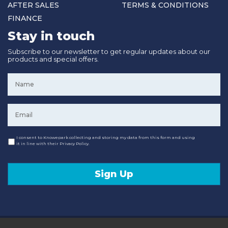
AFTER SALES
TERMS & CONDITIONS
FINANCE
Stay in touch
Subscribe to our newsletter to get regular updates about our
products and special offers.
Name
*
Email
*
Consent
I consent to Knowepark collecting and storing my data from this form and using
it in line with their Privacy Policy.
Sign Up
© 2020 Knowepark Campervans & Motorhomes. Registered in Scotland No SC107878.