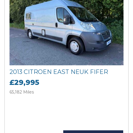
2013 CITROEN EAST NEUK FIFER
£29,995
65,182 Miles