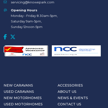
servicing@knowepark.com
Opening Hours
Monday - Friday 8.30am-5pm,
Saturday 9am-5pm,
Sunday 12noon-5pm
NEW CARAVANS
ACCESSORIES
USED CARAVANS
ABOUT US
NEW MOTORHOMES
NEWS & EVENTS
USED MOTORHOMES
CONTACT US