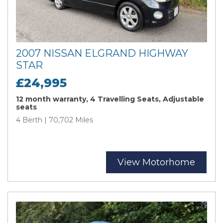
2007 NISSAN ELGRAND HIGHWAY
STAR
£24,995
12 month warranty, 4 Travelling Seats, Adjustable
seats
4 Berth | 70,702 Miles
View Motorhome