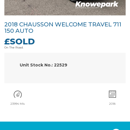
2018 CHAUSSON WELCOME TRAVEL 711
150 AUTO
£SOLD
On The Road.
Unit Stock No.: 22529
23994 Mls
2018