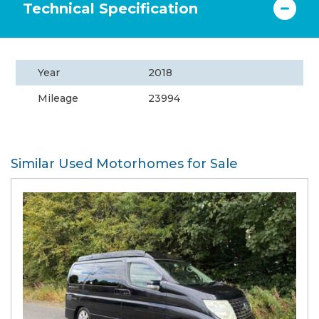
Technical Specification
Year
2018
Mileage
23994
Similar Used Motorhomes for Sale