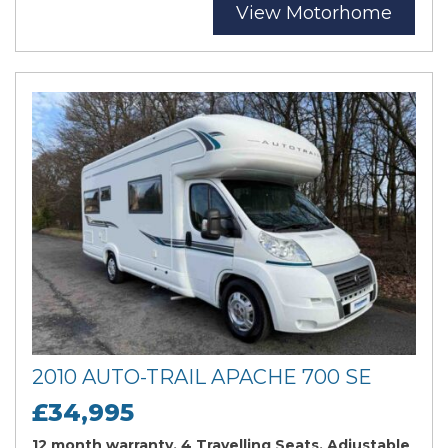
View Motorhome
2010 AUTO-TRAIL APACHE 700 SE
£34,995
12 month warranty, 4 Travelling Seats, Adjustable