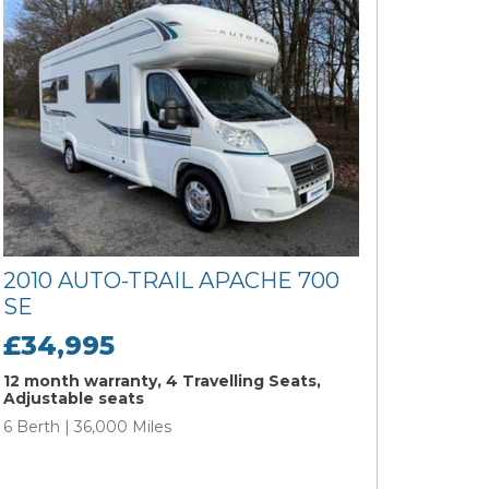
2010 AUTO-TRAIL APACHE 700
SE
£34,995
12 month warranty, 4 Travelling Seats,
Adjustable seats
6 Berth | 36,000 Miles