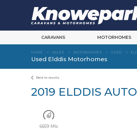
Skip
to
content
CARAVANS
MOTORHOMES
HOME
>
SALES
>
MOTORHOMES
>
USED
>
EL
Used Elddis Motorhomes
Back to results
2019 ELDDIS AUT
6659 Mls