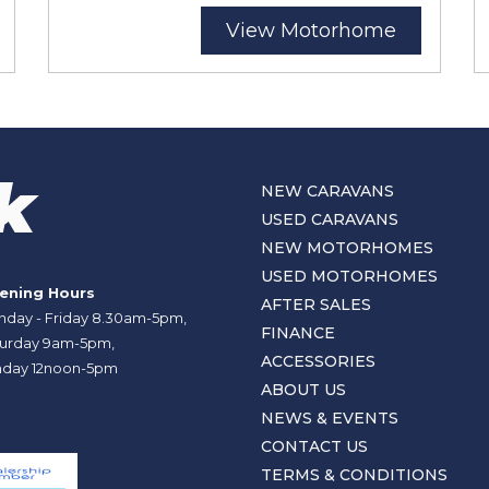
View Motorhome
NEW CARAVANS
USED CARAVANS
NEW MOTORHOMES
USED MOTORHOMES
ening Hours
AFTER SALES
day - Friday 8.30am-5pm,
FINANCE
urday 9am-5pm,
ACCESSORIES
day 12noon-5pm
ABOUT US
NEWS & EVENTS
CONTACT US
TERMS & CONDITIONS