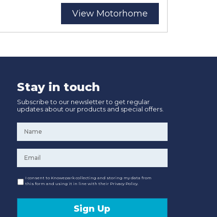
View Motorhome
Stay in touch
Subscribe to our newsletter to get regular
updates about our products and special offers.
Name
*
Email
*
Consent
I consent to Knowepark collecting and storing my data from
this form and using it in line with their Privacy Policy.
Sign Up