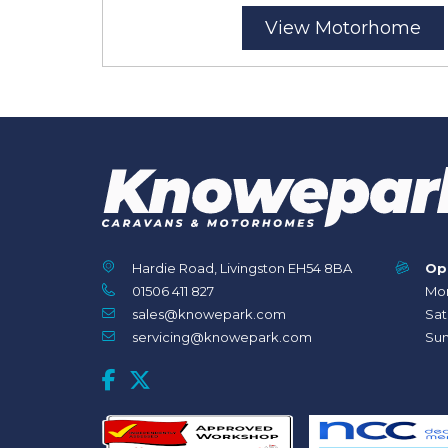
View Motorhome
Hardie Road, Livingston EH54 8BA
Op
01506 411 827
Mon
sales@knowepark.com
Sat
servicing@knowepark.com
Sun