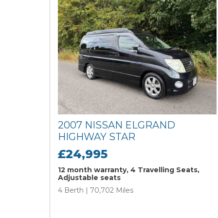
2007 NISSAN ELGRAND
HIGHWAY STAR
£24,995
12 month warranty, 4 Travelling Seats,
Adjustable seats
4 Berth | 70,702 Miles