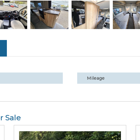
Mileage
r Sale