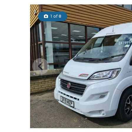
1
of 8