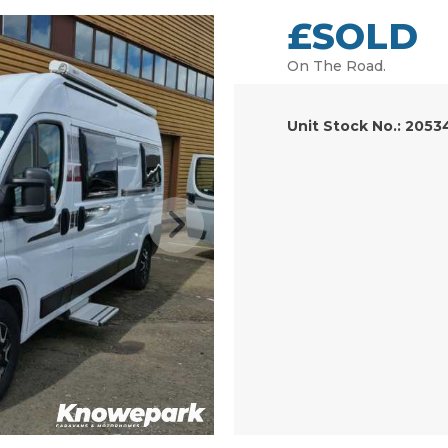
£SOLD
On The Road.
Unit Stock No.: 2053