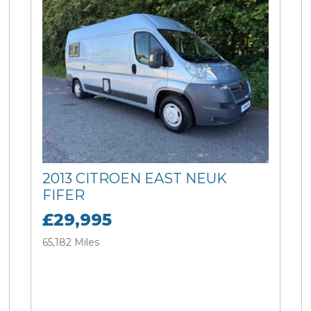
2013 CITROEN EAST NEUK
FIFER
£29,995
65,182 Miles