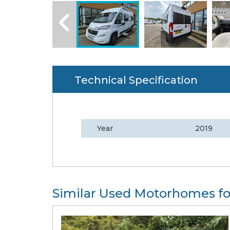
Technical Specification
Year
2019
Similar Used Motorhomes fo