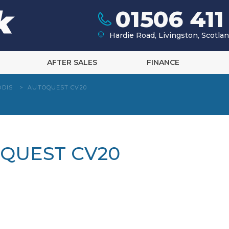
01506 411
Hardie Road, Livingston, Scotl
AFTER SALES
FINANCE
DDIS
>
AUTOQUEST CV20
OQUEST CV20