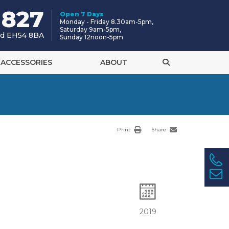
 827
Open 7 Days
Monday - Friday 8.30am-5pm,
Saturday 9am-5pm,
and EH54 8BA
Sunday 12noon-5pm
ACCESSORIES
ABOUT
Print
Share
2019