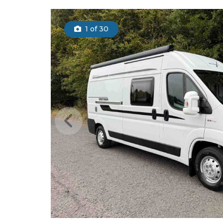
1
of 30