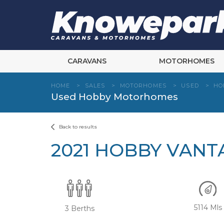
Skip
to
content
CARAVANS
MOTORHOMES
HOME
>
SALES
>
MOTORHOMES
>
USED
>
HO
Used Hobby Motorhomes
Back to results
2021 HOBBY VANT
5114 Mls
3 Berths