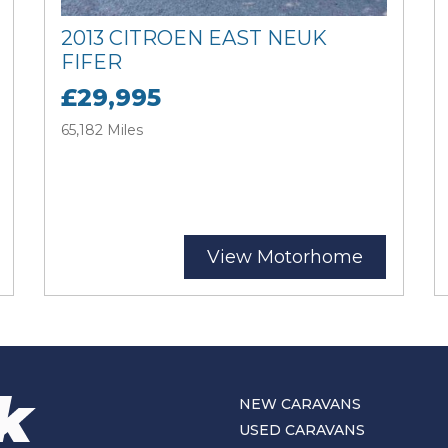
2013 CITROEN EAST NEUK
FIFER
£29,995
65,182 Miles
View Motorhome
NEW CARAVANS
USED CARAVANS