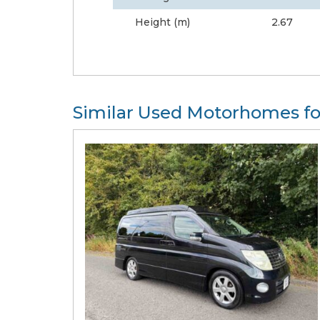
Height (m)
2.67
Similar Used Motorhomes fo