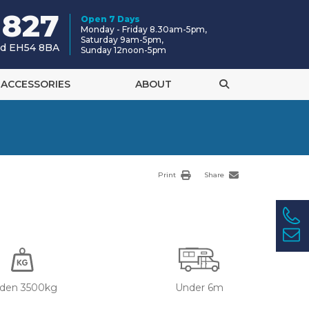
 827
Open 7 Days
Monday - Friday 8.30am-5pm,
Saturday 9am-5pm,
and EH54 8BA
Sunday 12noon-5pm
ACCESSORIES
ABOUT
Print
Share
den 3500kg
Under 6m