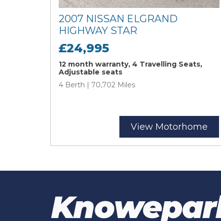
2007 NISSAN ELGRAND
HIGHWAY STAR
£24,995
12 month warranty, 4 Travelling Seats,
Adjustable seats
4 Berth | 70,702 Miles
View Motorhome