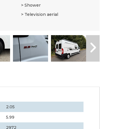
Shower
Television aerial
2.05
5.99
2972