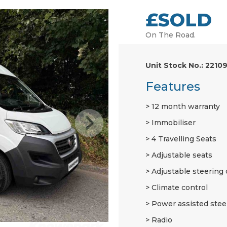
£SOLD
On The Road.
Unit Stock No.: 2210
Features
12 month warranty
Immobiliser
4 Travelling Seats
Adjustable seats
Adjustable steering
Climate control
Power assisted stee
Radio