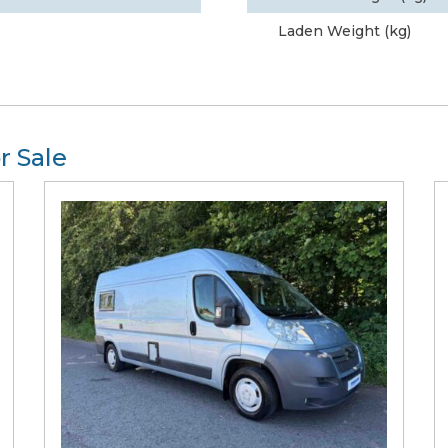
Laden Weight (kg)
r Sale