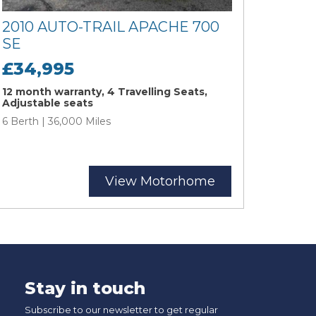
2010 AUTO-TRAIL APACHE 700
SE
£34,995
12 month warranty, 4 Travelling Seats,
Adjustable seats
6 Berth | 36,000 Miles
View Motorhome
Stay in touch
Subscribe to our newsletter to get regular