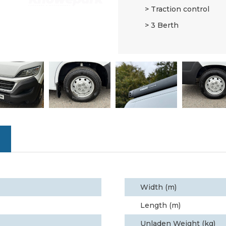
Traction control
3 Berth
Width (m)
Length (m)
Unladen Weight (kg)