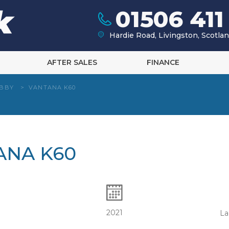
01506 411
Hardie Road, Livingston, Scotl
AFTER SALES
FINANCE
BBY
>
VANTANA K60
ANA K60
2021
La