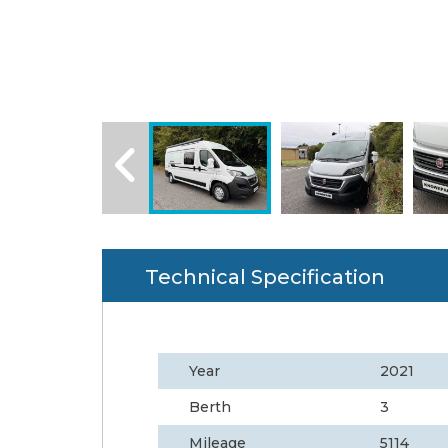
Technical Specification
Year
2021
Berth
3
Mileage
5114