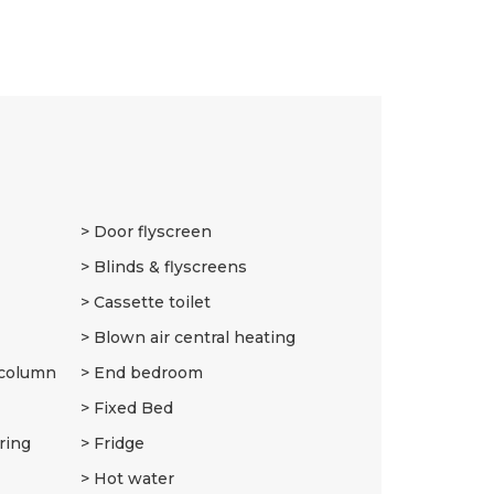
9
Door flyscreen
Blinds & flyscreens
Cassette toilet
Blown air central heating
 column
End bedroom
Fixed Bed
ring
Fridge
Hot water