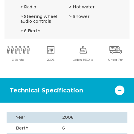
Radio
Hot water
Steering wheel
Shower
audio controls
6 Berth
6 Berths
2006
Laden 3900kg
Under 7m
Technical Specification
Year
2006
Berth
6