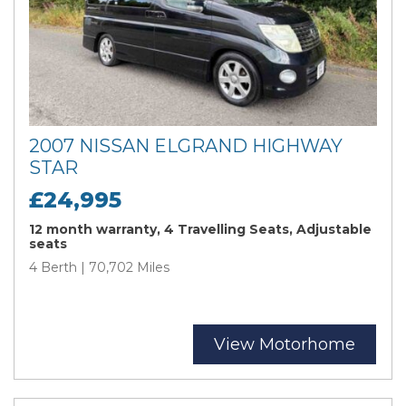
2007 NISSAN ELGRAND HIGHWAY
STAR
£24,995
12 month warranty, 4 Travelling Seats, Adjustable
seats
4 Berth | 70,702 Miles
View Motorhome