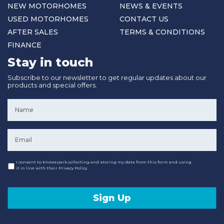
NEW MOTORHOMES
NEWS & EVENTS
USED MOTORHOMES
CONTACT US
AFTER SALES
TERMS & CONDITIONS
FINANCE
Stay in touch
Subscribe to our newsletter to get regular updates about our
products and special offers.
Name
*
Email
*
Consent
I consent to Knowepark collecting and storing my data from this form and using
it in line with their Privacy Policy.
Sign Up