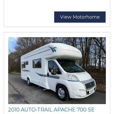
View Motorhome
2010 AUTO-TRAIL APACHE 700 SE