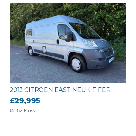
2013 CITROEN EAST NEUK FIFER
£29,995
65,182 Miles