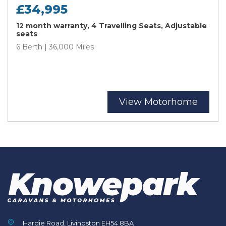
£34,995
12 month warranty, 4 Travelling Seats, Adjustable
seats
6 Berth | 36,000 Miles
View Motorhome
Hardie Road, Livingston EH54 8BA