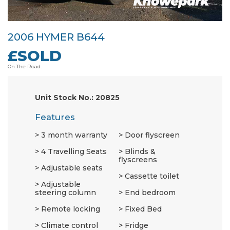
2006 HYMER B644
£SOLD
On The Road.
Unit Stock No.: 20825
Features
3 month warranty
Door flyscreen
4 Travelling Seats
Blinds &
flyscreens
Adjustable seats
Cassette toilet
Adjustable
steering column
End bedroom
Remote locking
Fixed Bed
Climate control
Fridge