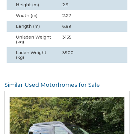
Height (m)
2.9
Width (m)
2.27
Length (m)
6.99
Unladen Weight
3155
(kg)
Laden Weight
3900
(kg)
Similar Used Motorhomes for Sale