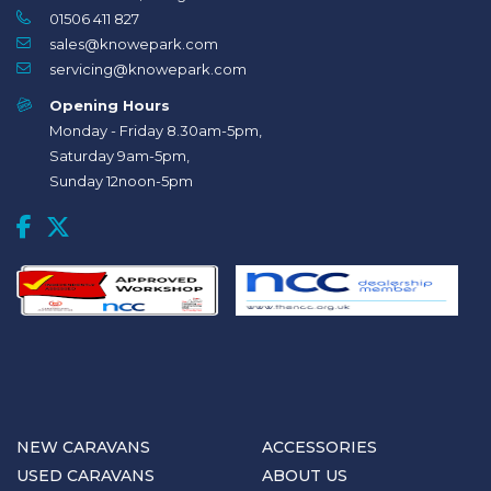
01506 411 827
sales@knowepark.com
servicing@knowepark.com
Opening Hours
Monday - Friday 8.30am-5pm,
Saturday 9am-5pm,
Sunday 12noon-5pm
NEW CARAVANS
ACCESSORIES
USED CARAVANS
ABOUT US