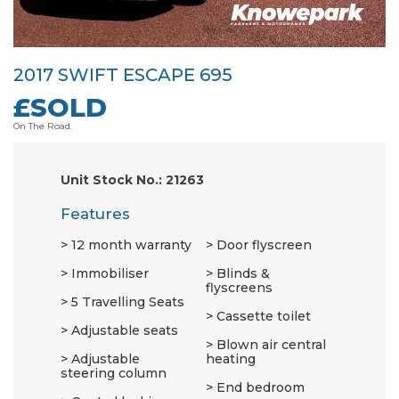
2017 SWIFT ESCAPE 695
£SOLD
On The Road.
Unit Stock No.: 21263
Features
12 month warranty
Door flyscreen
Immobiliser
Blinds &
flyscreens
5 Travelling Seats
Cassette toilet
Adjustable seats
Blown air central
Adjustable
heating
steering column
End bedroom