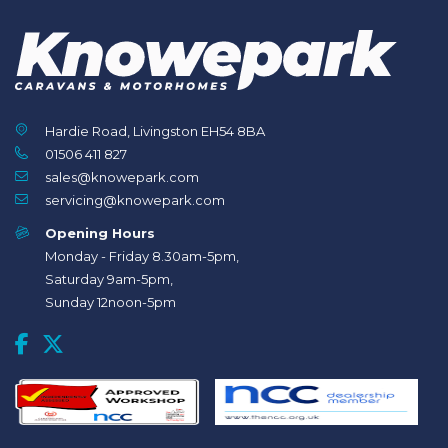
Hardie Road, Livingston EH54 8BA
01506 411 827
sales@knowepark.com
servicing@knowepark.com
Opening Hours
Monday - Friday 8.30am-5pm,
Saturday 9am-5pm,
Sunday 12noon-5pm