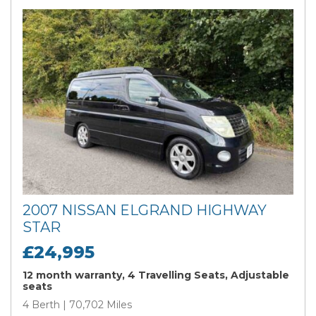
2007 NISSAN ELGRAND HIGHWAY
STAR
£24,995
12 month warranty, 4 Travelling Seats, Adjustable
seats
4 Berth | 70,702 Miles