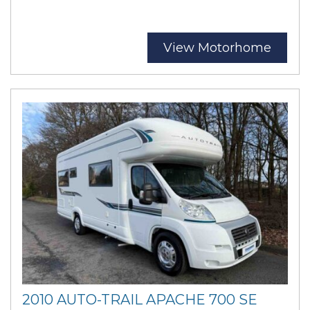
View Motorhome
2010 AUTO-TRAIL APACHE 700 SE