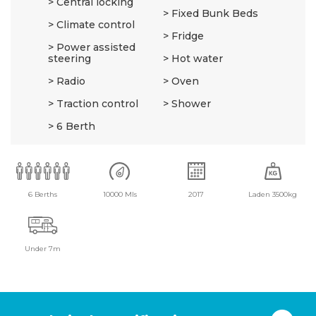
Central locking
Fixed Bunk Beds
Climate control
Fridge
Power assisted
steering
Hot water
Radio
Oven
Traction control
Shower
6 Berth
6 Berths
10000 Mls
2017
Laden 3500kg
Under 7m