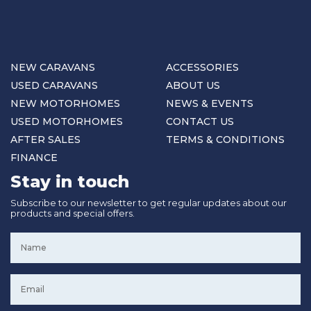
NEW CARAVANS
ACCESSORIES
USED CARAVANS
ABOUT US
NEW MOTORHOMES
NEWS & EVENTS
USED MOTORHOMES
CONTACT US
AFTER SALES
TERMS & CONDITIONS
FINANCE
Stay in touch
Subscribe to our newsletter to get regular updates about our
products and special offers.
Name
*
Email
*