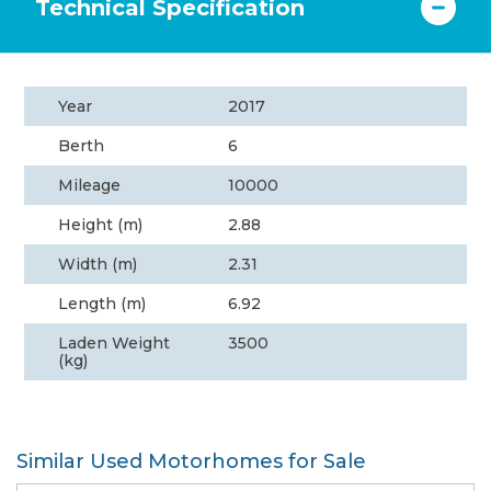
Technical Specification
Year
2017
Berth
6
Mileage
10000
Height (m)
2.88
Width (m)
2.31
Length (m)
6.92
Laden Weight
3500
(kg)
Similar Used Motorhomes for Sale