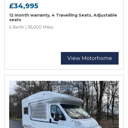
£34,995
12 month warranty, 4 Travelling Seats, Adjustable
seats
6 Berth | 36,000 Miles
View Motorhome