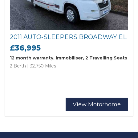
2011 AUTO-SLEEPERS BROADWAY EL
£36,995
12 month warranty, Immobiliser, 2 Travelling Seats
2 Berth | 32,750 Miles
View Motorhome