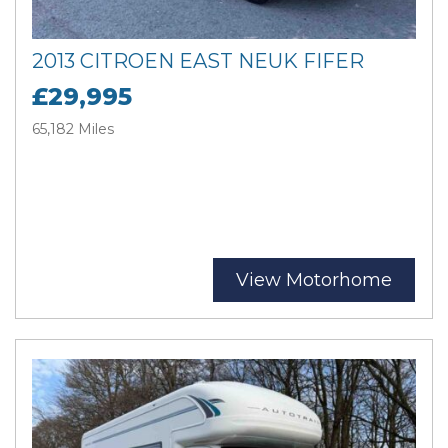
2013 CITROEN EAST NEUK FIFER
£29,995
65,182 Miles
View Motorhome