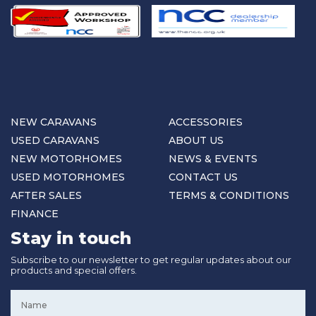
NEW CARAVANS
ACCESSORIES
USED CARAVANS
ABOUT US
NEW MOTORHOMES
NEWS & EVENTS
USED MOTORHOMES
CONTACT US
AFTER SALES
TERMS & CONDITIONS
FINANCE
Stay in touch
Subscribe to our newsletter to get regular updates about our
products and special offers.
Name
*