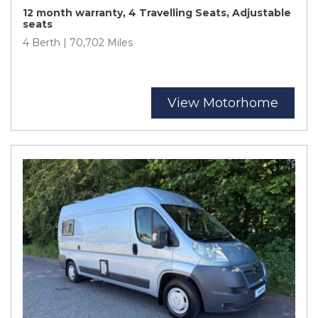
12 month warranty, 4 Travelling Seats, Adjustable
seats
4 Berth | 70,702 Miles
View Motorhome