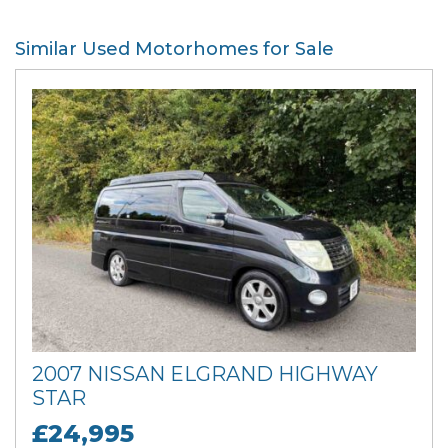
Similar Used Motorhomes for Sale
2007 NISSAN ELGRAND HIGHWAY
STAR
£24,995