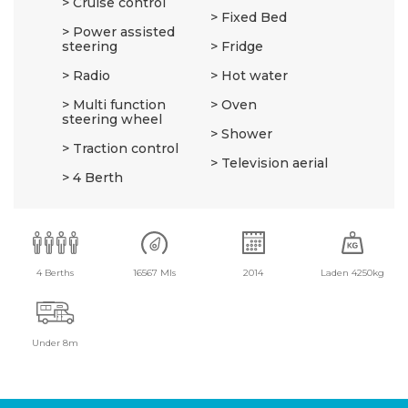
Cruise control
Fixed Bed
Power assisted
steering
Fridge
Radio
Hot water
Multi function
Oven
steering wheel
Shower
Traction control
Television aerial
4 Berth
4 Berths
16567 Mls
2014
Laden 4250kg
Under 8m