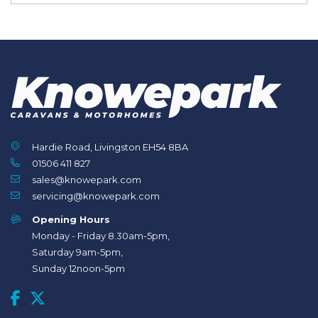
Hardie Road, Livingston EH54 8BA
01506 411 827
sales@knowepark.com
servicing@knowepark.com
Opening Hours
Monday - Friday 8.30am-5pm,
Saturday 9am-5pm,
Sunday 12noon-5pm