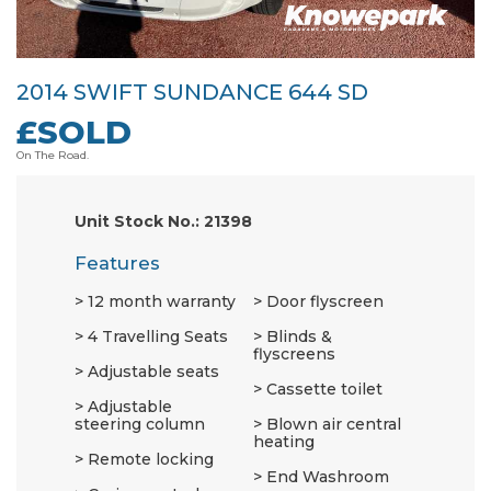
2014 SWIFT SUNDANCE 644 SD
£SOLD
On The Road.
Unit Stock No.: 21398
Features
12 month warranty
Door flyscreen
4 Travelling Seats
Blinds &
flyscreens
Adjustable seats
Cassette toilet
Adjustable
steering column
Blown air central
heating
Remote locking
End Washroom