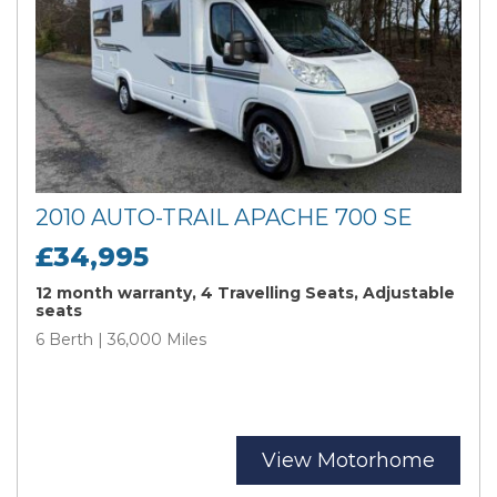
2010 AUTO-TRAIL APACHE 700 SE
£34,995
12 month warranty, 4 Travelling Seats, Adjustable
seats
6 Berth | 36,000 Miles
View Motorhome