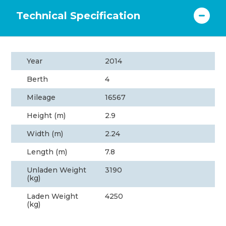
Technical Specification
Year
2014
Berth
4
Mileage
16567
Height (m)
2.9
Width (m)
2.24
Length (m)
7.8
Unladen Weight
3190
(kg)
Laden Weight
4250
(kg)