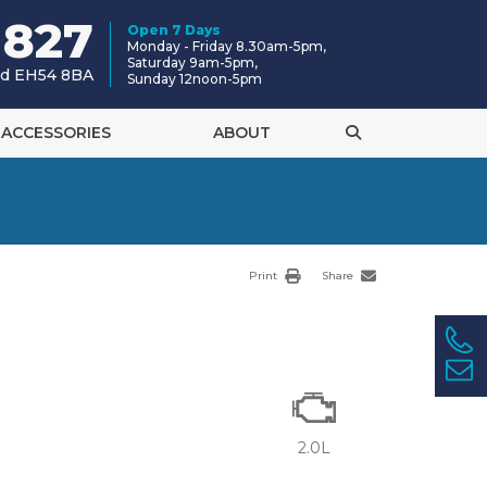
 827
Open 7 Days
Monday - Friday 8.30am-5pm,
Saturday 9am-5pm,
and EH54 8BA
Sunday 12noon-5pm
ACCESSORIES
ABOUT
Print
Share
2.0L