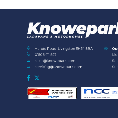
Hardie Road, Livingston EH54 8BA
Op
01506 411 827
Mon
sales@knowepark.com
Sat
servicing@knowepark.com
Sun