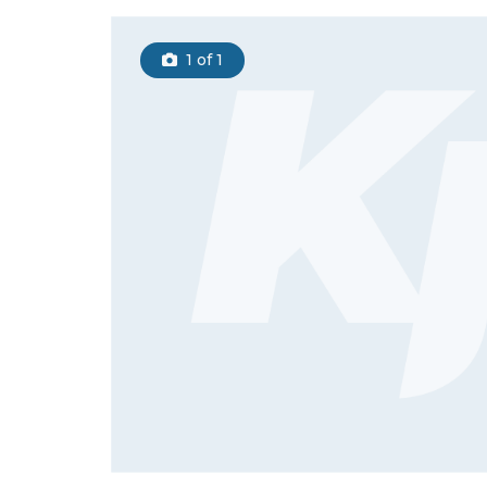
1
of 1