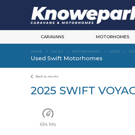
Skip
to
content
CARAVANS
MOTORHOMES
HOME
>
SALES
>
MOTORHOMES
>
USED
>
SW
Used Swift Motorhomes
Back to results
2025 SWIFT VOYA
694 Mls