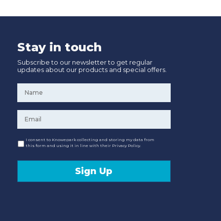
Stay in touch
Subscribe to our newsletter to get regular
updates about our products and special offers.
Name
*
Email
*
Consent
I consent to Knowepark collecting and storing my data from
this form and using it in line with their Privacy Policy.
Sign Up