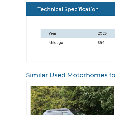
Technical Specification
Year
2025
Mileage
694
Similar Used Motorhomes fo