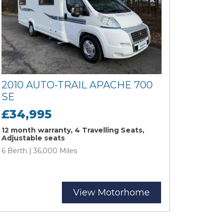
2010 AUTO-TRAIL APACHE 700
SE
£34,995
12 month warranty, 4 Travelling Seats,
Adjustable seats
6 Berth | 36,000 Miles
View Motorhome