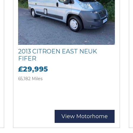
2013 CITROEN EAST NEUK
FIFER
£29,995
65,182 Miles
View Motorhome