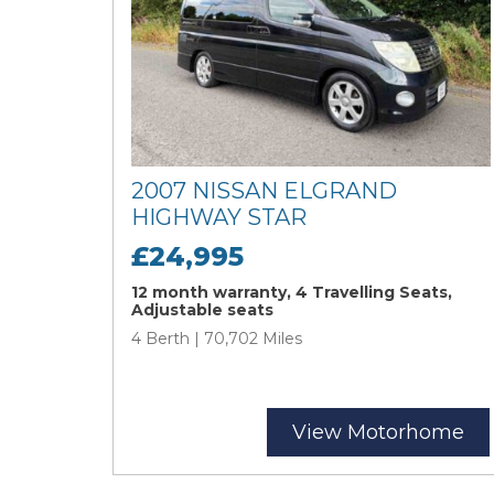
2007 NISSAN ELGRAND
HIGHWAY STAR
£24,995
12 month warranty, 4 Travelling Seats,
Adjustable seats
4 Berth | 70,702 Miles
View Motorhome