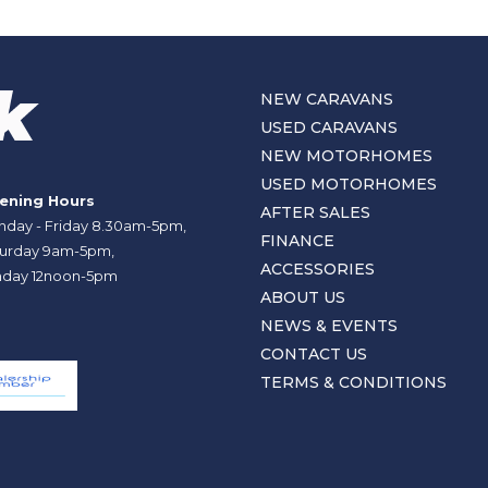
NEW CARAVANS
USED CARAVANS
NEW MOTORHOMES
USED MOTORHOMES
ening Hours
AFTER SALES
day - Friday 8.30am-5pm,
FINANCE
urday 9am-5pm,
ACCESSORIES
day 12noon-5pm
ABOUT US
NEWS & EVENTS
CONTACT US
TERMS & CONDITIONS