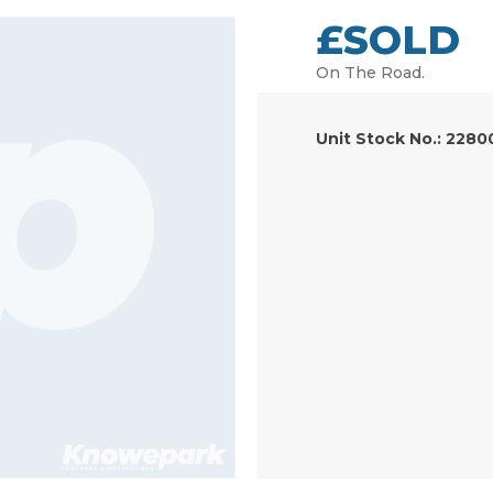
£SOLD
On The Road.
Unit Stock No.: 2280