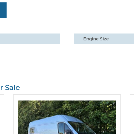
Engine Size
r Sale