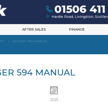
01506 411
Hardie Road, Livingston, Scotl
AFTER SALES
FINANCE
IFT
>
VOYAGER 594 MANUAL
GER 594 MANUAL
2025