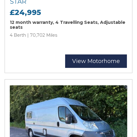
STAR
£24,995
12 month warranty, 4 Travelling Seats, Adjustable
seats
4 Berth | 70,702 Miles
View Motorhome