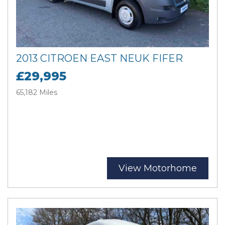
2013 CITROEN EAST NEUK FIFER
£29,995
65,182 Miles
View Motorhome