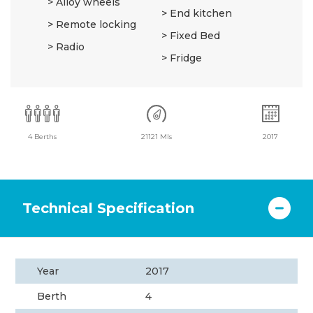
Alloy wheels
End kitchen
Remote locking
Fixed Bed
Radio
Fridge
4 Berths
21121 Mls
2017
Technical Specification
Year
2017
Berth
4