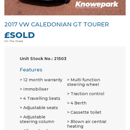
2017 VW CALEDONIAN GT TOURER
£SOLD
On The Road.
Unit Stock No.: 21503
Features
12 month warranty
Multi function
steering wheel
Immobiliser
Traction control
4 Travelling Seats
4 Berth
Adjustable seats
Cassette toilet
Adjustable
steering column
Blown air central
heating