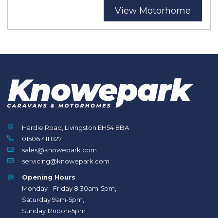
View Motorhome
Hardie Road, Livingston EH54 8BA
01506 411 827
sales@knowepark.com
servicing@knowepark.com
Opening Hours
Monday - Friday 8.30am-5pm,
Saturday 9am-5pm,
Sunday 12noon-5pm