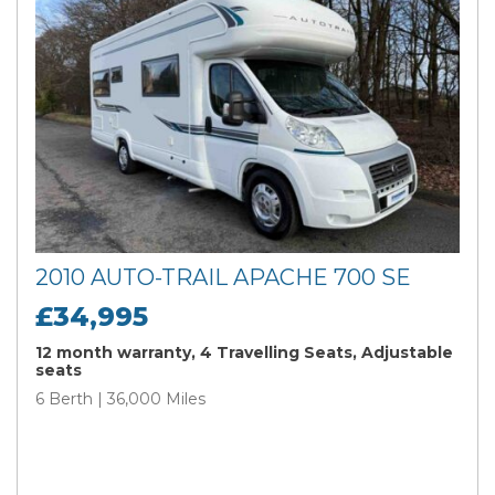
2010 AUTO-TRAIL APACHE 700 SE
£34,995
12 month warranty, 4 Travelling Seats, Adjustable
seats
6 Berth | 36,000 Miles