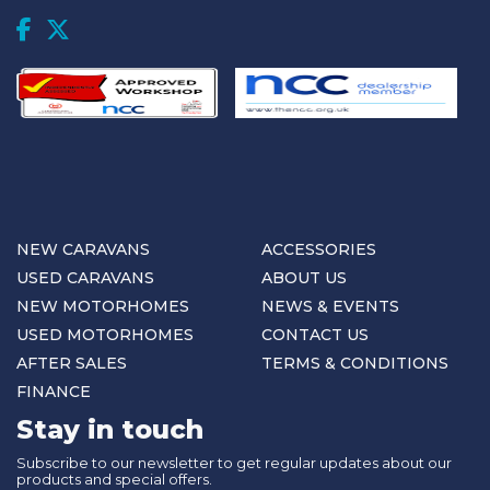
NEW CARAVANS
ACCESSORIES
USED CARAVANS
ABOUT US
NEW MOTORHOMES
NEWS & EVENTS
USED MOTORHOMES
CONTACT US
AFTER SALES
TERMS & CONDITIONS
FINANCE
Stay in touch
Subscribe to our newsletter to get regular updates about our
products and special offers.