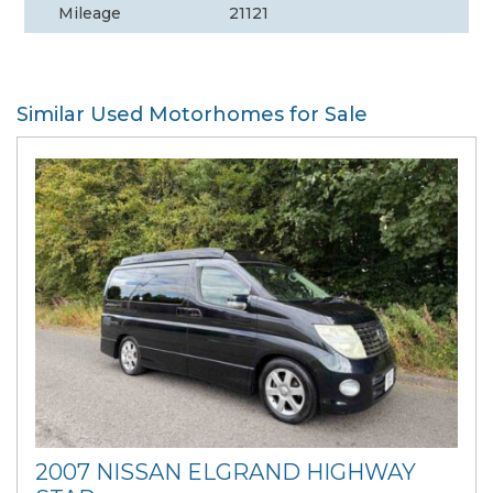
Mileage
21121
Similar Used Motorhomes for Sale
2007 NISSAN ELGRAND HIGHWAY