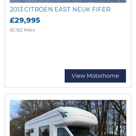
2013 CITROEN EAST NEUK FIFER
£29,995
65,182 Miles
View Motorhome