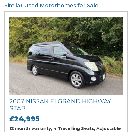
Similar Used Motorhomes for Sale
2007 NISSAN ELGRAND HIGHWAY
STAR
£24,995
12 month warranty, 4 Travelling Seats, Adjustable