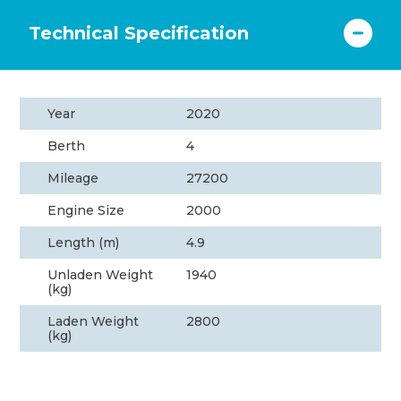
Technical Specification
Year
2020
Berth
4
Mileage
27200
Engine Size
2000
Length (m)
4.9
Unladen Weight
1940
(kg)
Laden Weight
2800
(kg)