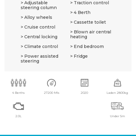
Adjustable
Traction control
steering column
4 Berth
Alloy wheels
Cassette toilet
Cruise control
Blown air central
Central locking
heating
Climate control
End bedroom
Power assisted
Fridge
steering
4 Berths
27200 Mls
2020
Laden 2800kg
2.0L
Under 5m