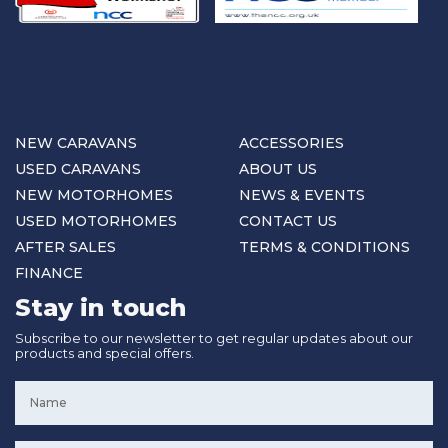
NEW CARAVANS
ACCESSORIES
USED CARAVANS
ABOUT US
NEW MOTORHOMES
NEWS & EVENTS
USED MOTORHOMES
CONTACT US
AFTER SALES
TERMS & CONDITIONS
FINANCE
Stay in touch
Subscribe to our newsletter to get regular updates about our
products and special offers.
Name
*