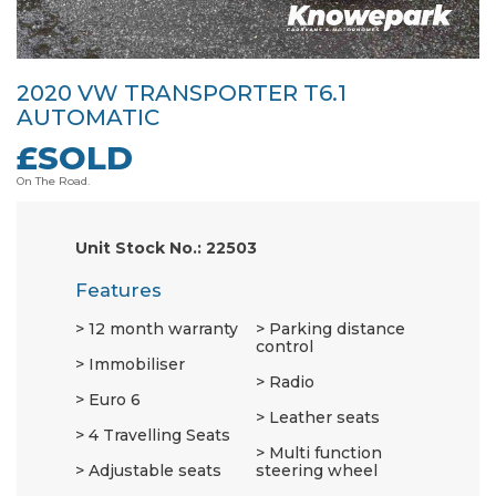
2020 VW TRANSPORTER T6.1
AUTOMATIC
£SOLD
On The Road.
Unit Stock No.: 22503
Features
12 month warranty
Parking distance
control
Immobiliser
Radio
Euro 6
Leather seats
4 Travelling Seats
Multi function
Adjustable seats
steering wheel