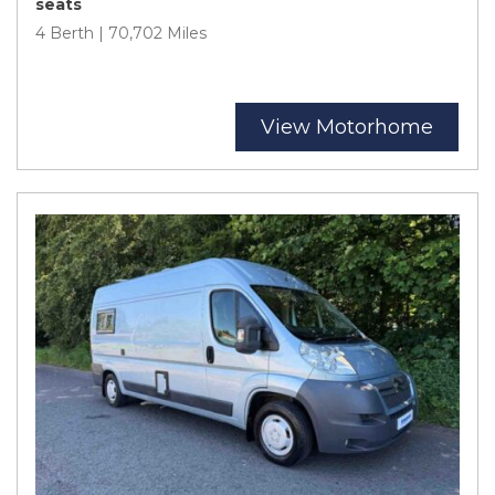
seats
4 Berth | 70,702 Miles
View Motorhome