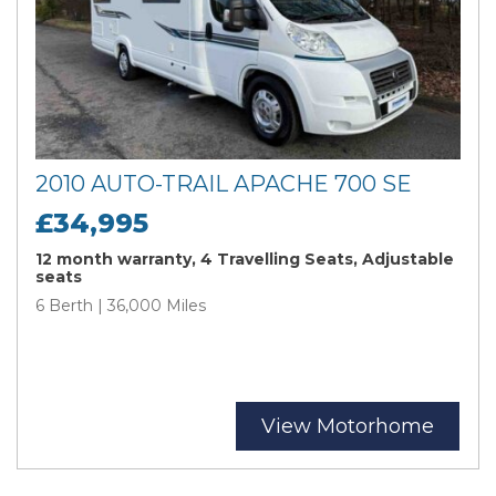
2010 AUTO-TRAIL APACHE 700 SE
£34,995
12 month warranty, 4 Travelling Seats, Adjustable
seats
6 Berth | 36,000 Miles
View Motorhome