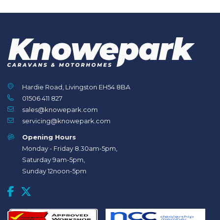
Hardie Road, Livingston EH54 8BA
01506 411 827
sales@knowepark.com
servicing@knowepark.com
Opening Hours
Monday - Friday 8.30am-5pm,
Saturday 9am-5pm,
Sunday 12noon-5pm