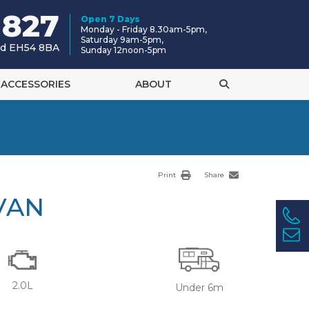
 827
Open 7 Days
Monday - Friday 8.30am-5pm,
Saturday 9am-5pm,
and EH54 8BA
Sunday 12noon-5pm
ACCESSORIES
ABOUT
Print
Share
VAN
2.0L
Under 6m