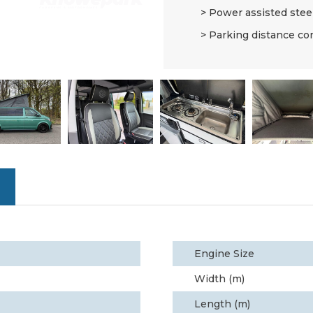
Power assisted stee
Parking distance co
Engine Size
Width (m)
Length (m)