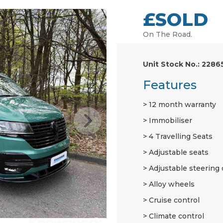
£SOLD
On The Road.
Unit Stock No.: 2286
Features
12 month warranty
Immobiliser
4 Travelling Seats
Adjustable seats
Adjustable steering
Alloy wheels
Cruise control
Climate control