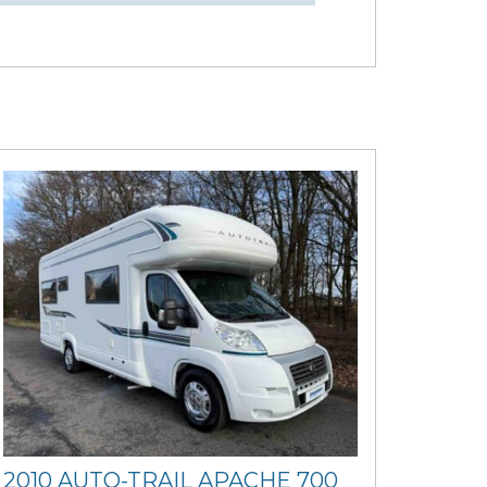
2010 AUTO-TRAIL APACHE 700