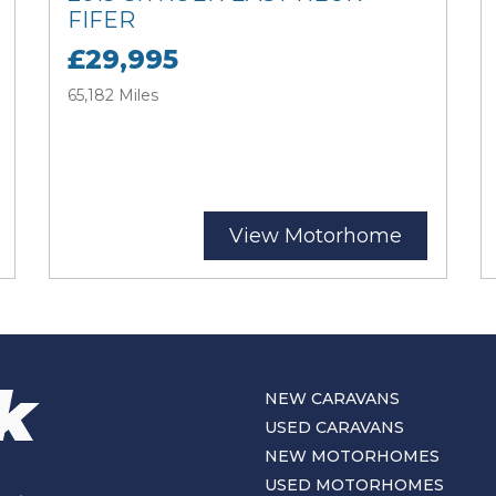
FIFER
£29,995
65,182 Miles
View Motorhome
NEW CARAVANS
USED CARAVANS
NEW MOTORHOMES
USED MOTORHOMES