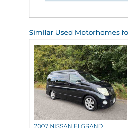
Similar Used Motorhomes fo
2007 NISSAN ELGRAND