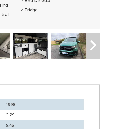
End Dinette
ring
Fridge
ntrol
1998
2.29
5.45