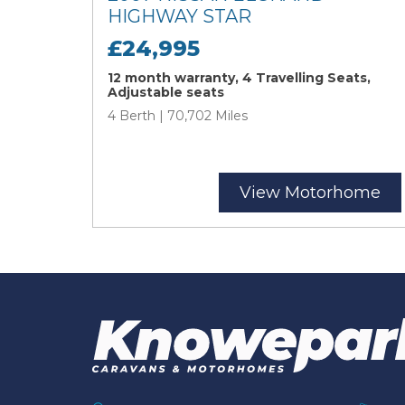
HIGHWAY STAR
£24,995
12 month warranty, 4 Travelling Seats,
Adjustable seats
4 Berth | 70,702 Miles
View Motorhome