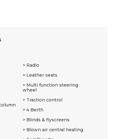
5
Radio
Leather seats
Multi function steering
wheel
Traction control
 column
4 Berth
Blinds & flyscreens
Blown air central heating