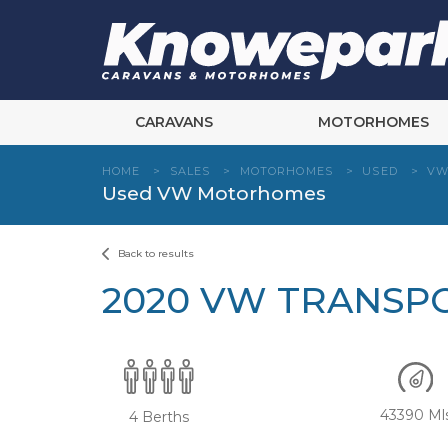
Skip
to
content
CARAVANS
MOTORHOMES
HOME
>
SALES
>
MOTORHOMES
>
USED
>
V
Used VW Motorhomes
Back to results
2020 VW TRANSP
43390 Ml
4 Berths