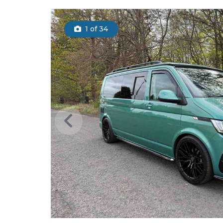
1
of 34