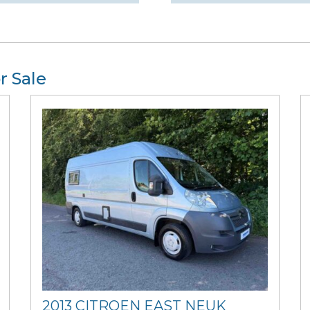
r Sale
2013 CITROEN EAST NEUK