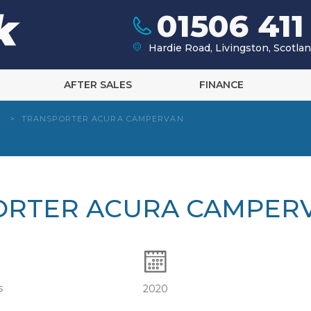
01506 411
Hardie Road, Livingston, Scotl
AFTER SALES
FINANCE
W
>
TRANSPORTER ACURA CAMPERVAN
ORTER ACURA CAMPER
s
2020