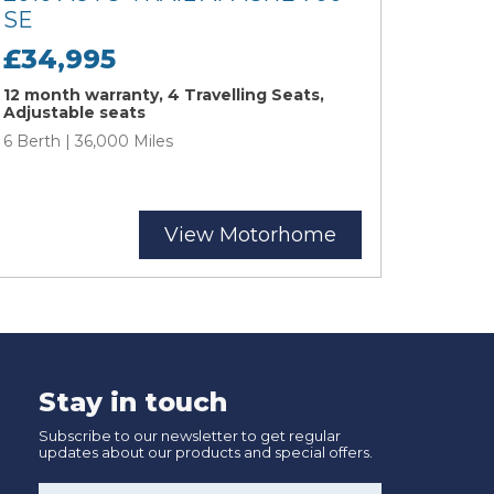
SE
£34,995
12 month warranty, 4 Travelling Seats,
Adjustable seats
6 Berth | 36,000 Miles
View Motorhome
Stay in touch
Subscribe to our newsletter to get regular
updates about our products and special offers.
Name
*