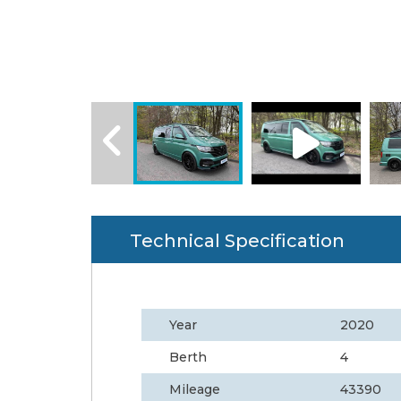
Technical Specification
Year
2020
Berth
4
Mileage
43390