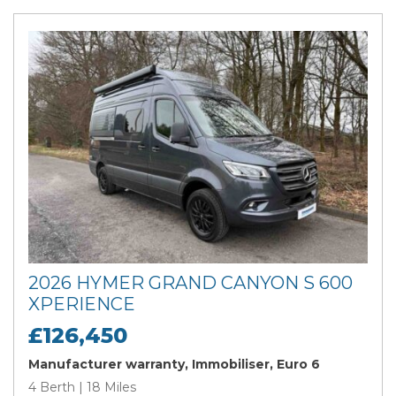
2026 HYMER GRAND CANYON S 600
XPERIENCE
£126,450
Manufacturer warranty, Immobiliser, Euro 6
4 Berth | 18 Miles