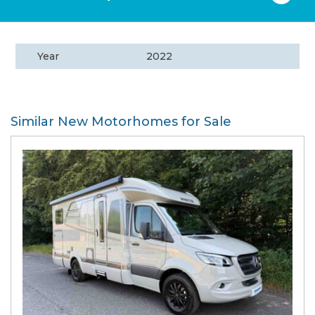
Year
2022
Similar New Motorhomes for Sale