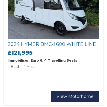
2024 HYMER BMC-I 600 WHITE LINE
£121,995
Immobiliser, Euro 6, 4 Travelling Seats
4 Berth | 4 Miles
View Motorhome