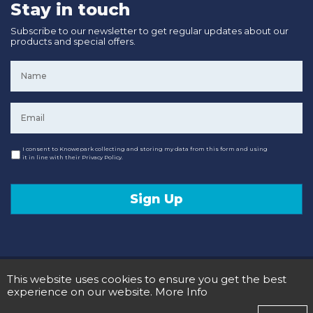
Stay in touch
Subscribe to our newsletter to get regular updates about our
products and special offers.
Name
*
Email
*
Consent
I consent to Knowepark collecting and storing my data from this form and using
it in line with their Privacy Policy.
Sign Up
© 2020 Knowepark Campervans & Motorhomes. Registered in Scotland No SC107878.
This website uses cookies to ensure you get the best
Terms and Conditions
Privacy Policy
experience on our website.
More Info
Designed and Developed by