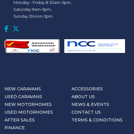
Monday - Friday 8.30am-5pm,
Saturday 9am-5pm,
Sunday 12noon-5pm
NEW CARAVANS
ACCESSORIES
USED CARAVANS
ABOUT US
NEW MOTORHOMES
NEWS & EVENTS
USED MOTORHOMES
CONTACT US
AFTER SALES
TERMS & CONDITIONS
FINANCE