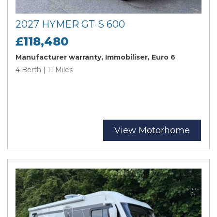
2027 HYMER GT-S 600
£118,480
Manufacturer warranty, Immobiliser, Euro 6
4 Berth | 11 Miles
View Motorhome