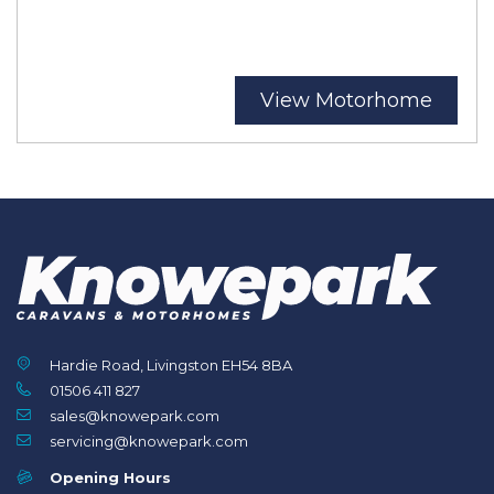
View Motorhome
Hardie Road, Livingston EH54 8BA
01506 411 827
sales@knowepark.com
servicing@knowepark.com
Opening Hours