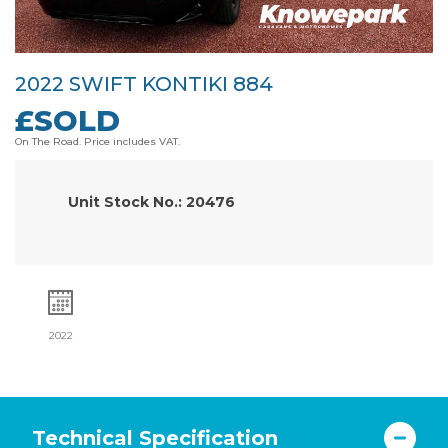
2022 SWIFT KONTIKI 884
£SOLD
On The Road. Price includes VAT.
Unit Stock No.: 20476
2022
Technical Specification