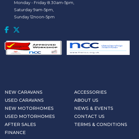
Monday - Friday 8.30am-5pm,
Saturday 9am-5pm,
Sunday 12noon-5pm
NEW CARAVANS
ACCESSORIES
USED CARAVANS
ABOUT US
NEW MOTORHOMES
NEWS & EVENTS
USED MOTORHOMES
CONTACT US
AFTER SALES
TERMS & CONDITIONS
FINANCE