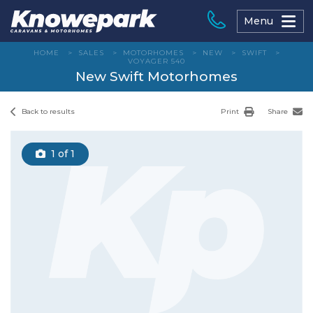
Skip
to
Menu
content
HOME
>
SALES
>
MOTORHOMES
>
NEW
>
SWIFT
>
VOYAGER 540
New Swift Motorhomes
Back to results
Print
Share
1
of 1