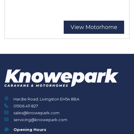
View Motorhome
Hardie Road, Livingston EH54 8BA
01506 411 827
sales@knowepark.com
servicing@knowepark.com
Opening Hours