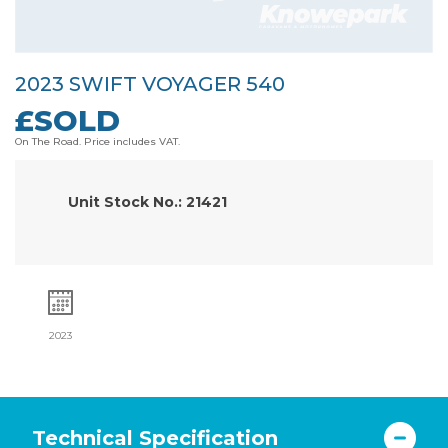
2023 SWIFT VOYAGER 540
£SOLD
On The Road. Price includes VAT.
Unit Stock No.: 21421
2023
Technical Specification