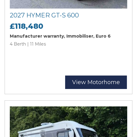
2027 HYMER GT-S 600
£118,480
Manufacturer warranty, Immobiliser, Euro 6
4 Berth | 11 Miles
View Motorhome