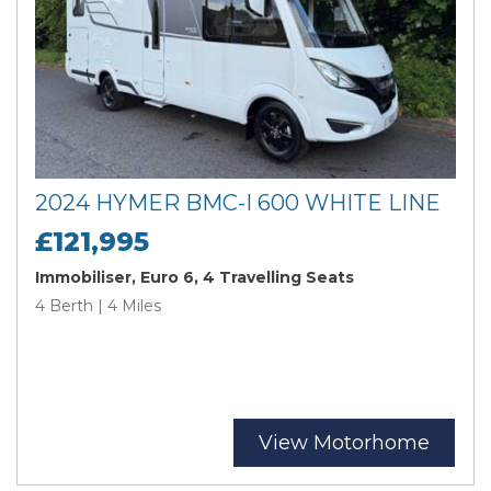
2024 HYMER BMC-I 600 WHITE LINE
£121,995
Immobiliser, Euro 6, 4 Travelling Seats
4 Berth | 4 Miles
View Motorhome