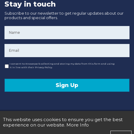
Stay in touch
Subscribe to our newsletter to get regular updates about our
products and special offers.
Name
*
Email
*
Consent
I consent to Knowepark collecting and storing my data from this form and using
it in line with their Privacy Policy.
Sign Up
© 2020 Knowepark Campervans & Motorhomes. Registered in Scotland No SC107878.
This website uses cookies to ensure you get the best
Terms and Conditions
Privacy Policy
experience on our website.
More Info
Designed and Developed by