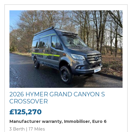
2026 HYMER GRAND CANYON S
CROSSOVER
£125,270
Manufacturer warranty, Immobiliser, Euro 6
3 Berth | 17 Miles