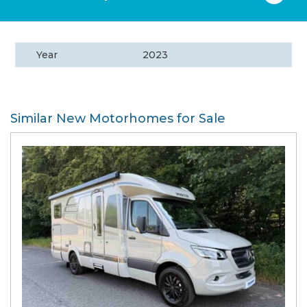
Year
2023
Similar New Motorhomes for Sale